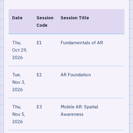
Date
Session
Session Title
Code
Thu,
E1
Fundamentals of AR
Oct 29,
2026
Tue,
E2
AR Foundation
Nov 3,
2026
Thu,
E3
Mobile AR: Spatial
Nov 5,
Awareness
2026