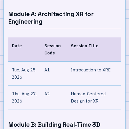
Module A: Architecting XR for
Engineering
Date
Session
Session Title
Code
Tue, Aug 25,
A1
Introduction to XRE
2026
Thu, Aug 27,
A2
Human-Centered
2026
Design for XR
Module B: Building Real‐Time 3D