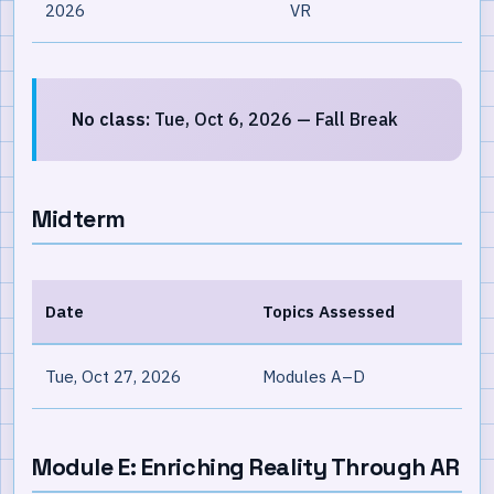
2026
VR
No class:
Tue, Oct 6, 2026 — Fall Break
Midterm
Date
Topics Assessed
Tue, Oct 27, 2026
Modules A–D
Module E: Enriching Reality Through AR