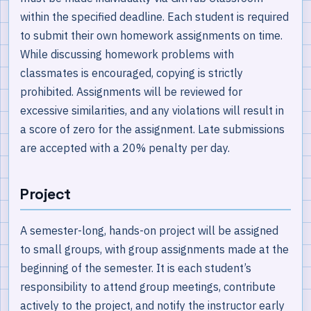
within the specified deadline. Each student is required
to submit their own homework assignments on time.
While discussing homework problems with
classmates is encouraged, copying is strictly
prohibited. Assignments will be reviewed for
excessive similarities, and any violations will result in
a score of zero for the assignment. Late submissions
are accepted with a 20% penalty per day.
Project
A semester-long, hands-on project will be assigned
to small groups, with group assignments made at the
beginning of the semester. It is each student’s
responsibility to attend group meetings, contribute
actively to the project, and notify the instructor early