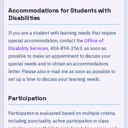
Accommodations for Students with
Disabilities
If you are a student with learning needs that require
special accommodation, contact the
Office of
Disability Services
, 404-894-2563, as soon as
possible to make an appointment to discuss your
special needs and to obtain an accommodations
letter. Please also e-mail me as soon as possible to
set up a time to discuss your learning needs.
Participation
Participation is evaluated based on multiple criteria,
including punctuality, active participation in class