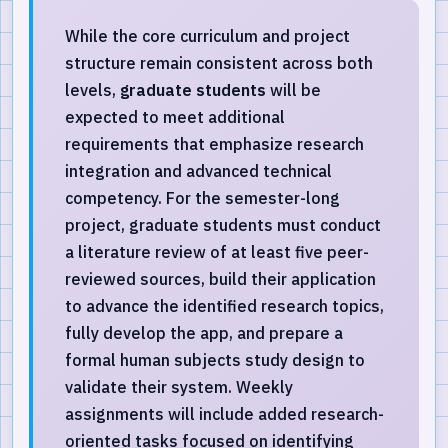
While the core curriculum and project
structure remain consistent across both
levels,
graduate students
will be
expected to meet additional
requirements that emphasize research
integration and advanced technical
competency. For the semester-long
project, graduate students must conduct
a literature review of at least five peer-
reviewed sources, build their application
to advance the identified research topics,
fully develop the app, and prepare a
formal human subjects study design to
validate their system. Weekly
assignments will include added research-
oriented tasks focused on identifying