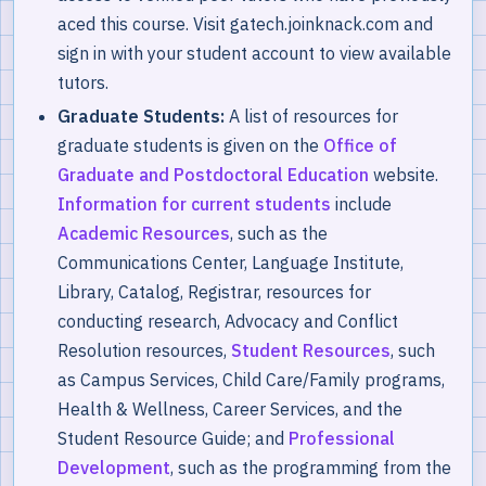
aced this course. Visit gatech.joinknack.com and
sign in with your student account to view available
tutors.
Graduate Students:
A list of resources for
graduate students is given on the
Office of
Graduate and Postdoctoral Education
website.
Information for current students
include
Academic Resources
, such as the
Communications Center, Language Institute,
Library, Catalog, Registrar, resources for
conducting research, Advocacy and Conflict
Resolution resources,
Student Resources
, such
as Campus Services, Child Care/Family programs,
Health & Wellness, Career Services, and the
Student Resource Guide; and
Professional
Development
, such as the programming from the