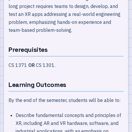
long project requires teams to design, develop, and
test an XR apps addressing a real-world engineering
problem, emphasizing hands-on experience and
team-based problem-solving.
Prerequisites
CS 1371
OR
CS 1301.
Learning Outcomes
By the end of the semester, students will be able to:
Describe fundamental concepts and principles of
XR, including AR and VR hardware, software, and
industrial applications, with an emphasis on