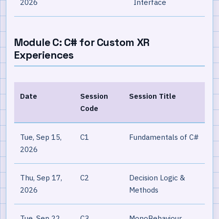
2026
Interface
Module C: C# for Custom XR
Experiences
Date
Session
Session Title
Code
Tue, Sep 15,
C1
Fundamentals of C#
2026
Thu, Sep 17,
C2
Decision Logic &
2026
Methods
Tue, Sep 22,
C3
MonoBehaviour