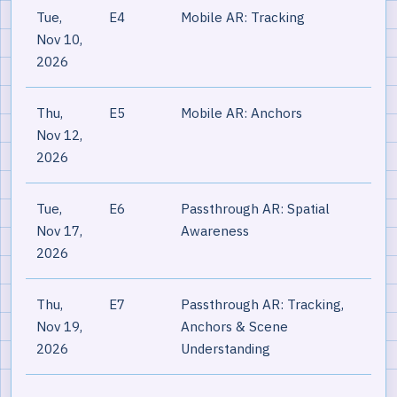
Tue,
E4
Mobile AR: Tracking
Nov 10,
2026
Thu,
E5
Mobile AR: Anchors
Nov 12,
2026
Tue,
E6
Passthrough AR: Spatial
Nov 17,
Awareness
2026
Thu,
E7
Passthrough AR: Tracking,
Nov 19,
Anchors & Scene
2026
Understanding