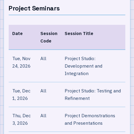
Project Seminars
Date
Session
Session Title
Code
Tue, Nov
All
Project Studio:
24, 2026
Development and
Integration
Tue, Dec
All
Project Studio: Testing and
1, 2026
Refinement
Thu, Dec
All
Project Demonstrations
3, 2026
and Presentations