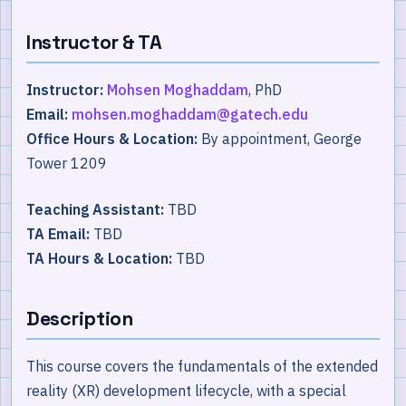
Instructor & TA
Instructor:
Mohsen Moghaddam
, PhD
Email:
mohsen.moghaddam@gatech.edu
Office Hours & Location:
By appointment, George
Tower 1209
Teaching Assistant:
TBD
TA Email:
TBD
TA Hours & Location:
TBD
Description
This course covers the fundamentals of the extended
reality (XR) development lifecycle, with a special