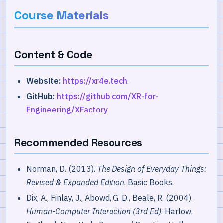
Course Materials
Content & Code
Website:
https://xr4e.tech
.
GitHub:
https://github.com/XR-for-
Engineering/XFactory
Recommended Resources
Norman, D. (2013).
The Design of Everyday Things:
Revised & Expanded Edition
. Basic Books.
Dix, A., Finlay, J., Abowd, G. D., Beale, R. (2004).
Human-Computer Interaction (3rd Ed)
. Harlow,