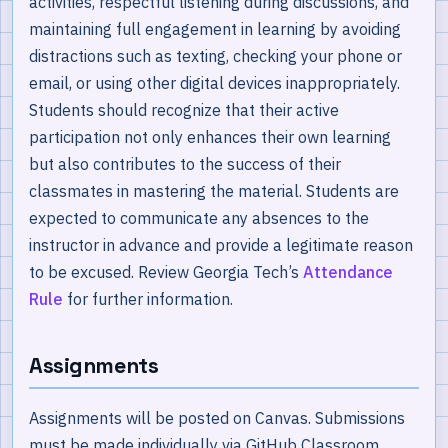
activities, respectful listening during discussions, and
maintaining full engagement in learning by avoiding
distractions such as texting, checking your phone or
email, or using other digital devices inappropriately.
Students should recognize that their active
participation not only enhances their own learning
but also contributes to the success of their
classmates in mastering the material. Students are
expected to communicate any absences to the
instructor in advance and provide a legitimate reason
to be excused. Review Georgia Tech’s
Attendance
Rule
for further information.
Assignments
Assignments will be posted on Canvas. Submissions
must be made individually via GitHub Classroom