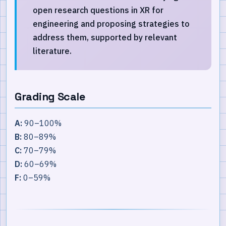
open research questions in XR for
engineering and proposing strategies to
address them, supported by relevant
literature.
Grading Scale
A:
90–100%
B:
80–89%
C:
70–79%
D:
60–69%
F:
0–59%