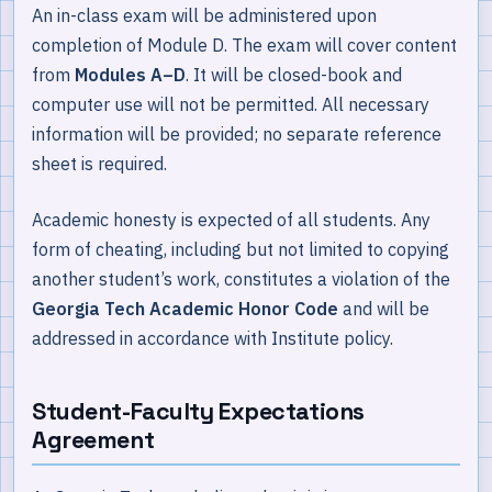
An in-class exam will be administered upon
completion of Module D. The exam will cover content
from
Modules A–D
. It will be closed-book and
computer use will not be permitted. All necessary
information will be provided; no separate reference
sheet is required.
Academic honesty is expected of all students. Any
form of cheating, including but not limited to copying
another student’s work, constitutes a violation of the
Georgia Tech Academic Honor Code
and will be
addressed in accordance with Institute policy.
Student-Faculty Expectations
Agreement