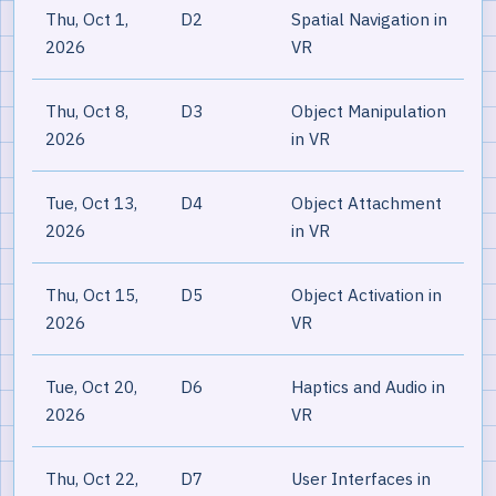
Thu, Oct 1,
D2
Spatial Navigation in
2026
VR
Thu, Oct 8,
D3
Object Manipulation
2026
in VR
Tue, Oct 13,
D4
Object Attachment
2026
in VR
Thu, Oct 15,
D5
Object Activation in
2026
VR
Tue, Oct 20,
D6
Haptics and Audio in
2026
VR
Thu, Oct 22,
D7
User Interfaces in