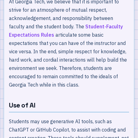
At Georgia Tech, we believe that it is important to
strive for an atmosphere of mutual respect,
acknowledgement, and responsibility between
faculty and the student body. The
Student-Faculty
Expectations Rules
articulate some basic
expectations that you can have of the instructor and
vice versa. In the end, simple respect for knowledge,
hard work, and cordial interactions will help build the
environment we seek. Therefore, students are
encouraged to remain committed to the ideals of
Georgia Tech while in this class.
Use of AI
Students may use generative AI tools, such as
ChatGPT or GitHub Copilot, to assist with coding and
content creation. These tools should supplement, not