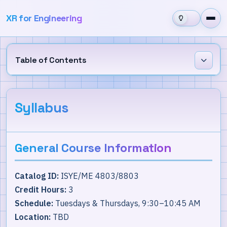
XR for Engineering
Table of Contents
General Course Information
Syllabus
Course Requirements & Grading
Course Materials
General Course Information
Policies, Expectations, & Guidelines
Catalog ID:
ISYE/ME 4803/8803
Course Schedule
Credit Hours:
3
Schedule:
Tuesdays & Thursdays, 9:30–10:45 AM
Location:
TBD