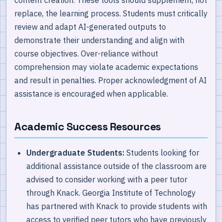
replace, the learning process. Students must critically
review and adapt AI-generated outputs to
demonstrate their understanding and align with
course objectives. Over-reliance without
comprehension may violate academic expectations
and result in penalties. Proper acknowledgment of AI
assistance is encouraged when applicable.
Academic Success Resources
Undergraduate Students:
Students looking for
additional assistance outside of the classroom are
advised to consider working with a peer tutor
through Knack. Georgia Institute of Technology
has partnered with Knack to provide students with
access to verified peer tutors who have previously