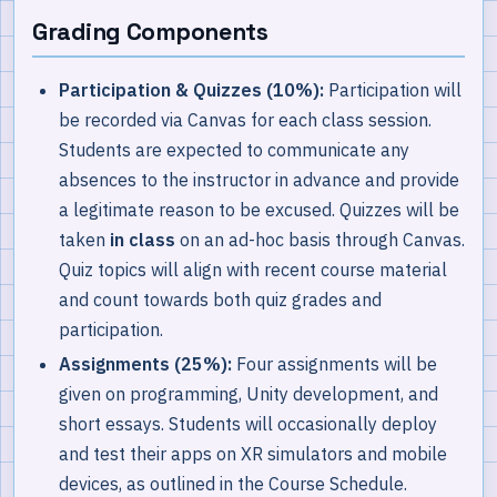
Grading Components
Participation & Quizzes (10%):
Participation will
be recorded via Canvas for each class session.
Students are expected to communicate any
absences to the instructor in advance and provide
a legitimate reason to be excused. Quizzes will be
taken
in class
on an ad-hoc basis through Canvas.
Quiz topics will align with recent course material
and count towards both quiz grades and
participation.
Assignments (25%):
Four assignments will be
given on programming, Unity development, and
short essays. Students will occasionally deploy
and test their apps on XR simulators and mobile
devices, as outlined in the Course Schedule.