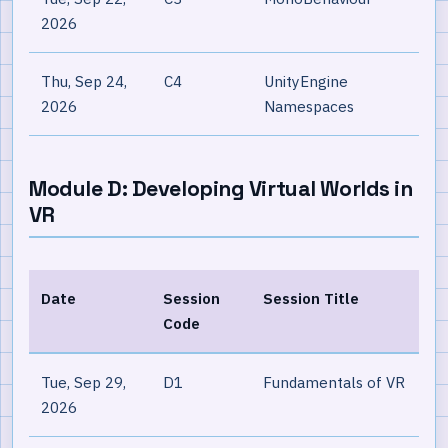
2026
Thu, Sep 24,
C4
UnityEngine
2026
Namespaces
Module D: Developing Virtual Worlds in
VR
Date
Session
Session Title
Code
Tue, Sep 29,
D1
Fundamentals of VR
2026