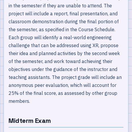
in the semester if they are unable to attend. The
project will include a report, final presentation, and
classroom demonstration during the final portion of
the semester, as specified in the Course Schedule.
Each group will identify a real-world engineering
challenge that can be addressed using XR, propose
their idea and planned activities by the second week
of the semester, and work toward achieving their
objectives under the guidance of the instructor and
teaching assistants. The project grade will include an
anonymous peer evaluation, which will account for
25% of the final score, as assessed by other group
members.
Midterm Exam