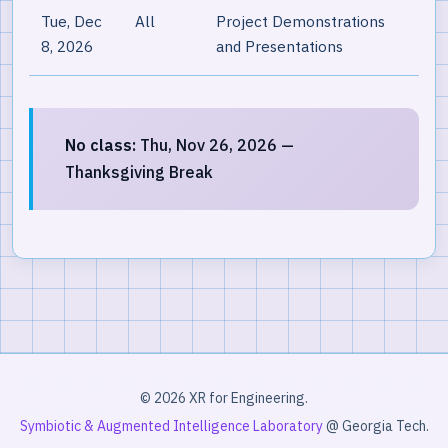
Tue, Dec
All
Project Demonstrations
8, 2026
and Presentations
No class:
Thu, Nov 26, 2026 —
Thanksgiving Break
© 2026 XR for Engineering.
Symbiotic & Augmented Intelligence Laboratory
@ Georgia Tech.