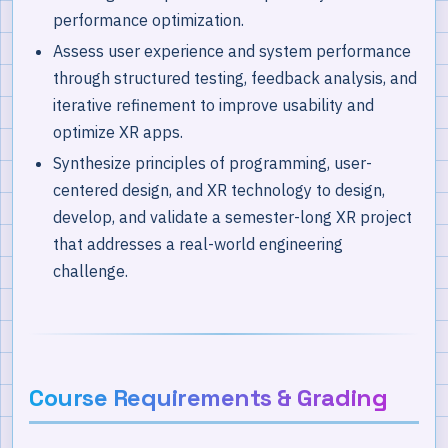
performance optimization.
Assess user experience and system performance
through structured testing, feedback analysis, and
iterative refinement to improve usability and
optimize XR apps.
Synthesize principles of programming, user-
centered design, and XR technology to design,
develop, and validate a semester-long XR project
that addresses a real-world engineering
challenge.
Course Requirements & Grading