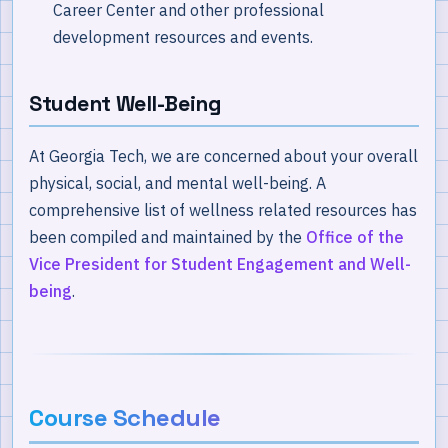
Career Center and other professional
development resources and events.
Student Well-Being
At Georgia Tech, we are concerned about your overall
physical, social, and mental well-being. A
comprehensive list of wellness related resources has
been compiled and maintained by the
Office of the
Vice President for Student Engagement and Well-
being
.
Course Schedule