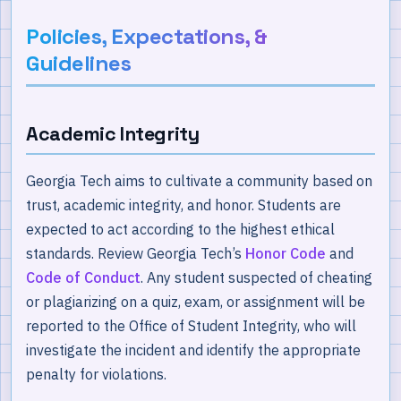
Policies, Expectations, &
Guidelines
Academic Integrity
Georgia Tech aims to cultivate a community based on
trust, academic integrity, and honor. Students are
expected to act according to the highest ethical
standards. Review Georgia Tech’s
Honor Code
and
Code of Conduct
. Any student suspected of cheating
or plagiarizing on a quiz, exam, or assignment will be
reported to the Office of Student Integrity, who will
investigate the incident and identify the appropriate
penalty for violations.