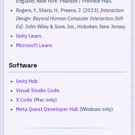
England; New York: Pearson / Prentice-Hall.
Rogers, Y., Sharp, H., Preece, J. (2023).
Interaction
Design: Beyond Human-Computer Interaction (6th
Ed)
. John Wiley & Sons, Inc., Hoboken, New Jersey.
Unity Learn
.
Microsoft Learn
.
Software
Unity Hub
.
Visual Studio Code
.
X Code
(Mac only).
Meta Quest Developer Hub
(Windows only).