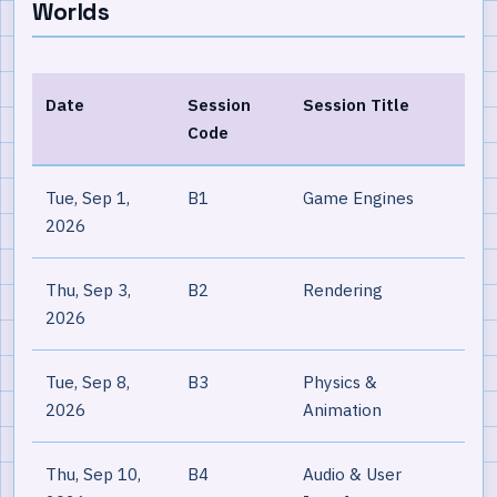
Worlds
Date
Session
Session Title
Code
Tue, Sep 1,
B1
Game Engines
2026
Thu, Sep 3,
B2
Rendering
2026
Tue, Sep 8,
B3
Physics &
2026
Animation
Thu, Sep 10,
B4
Audio & User