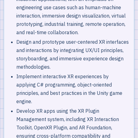
engineering use cases such as human-machine
interaction, immersive design visualization, virtual
prototyping, industrial training, remote operation,
and real-time collaboration.
Design and prototype user-centered XR interfaces
and interactions by integrating UX/UI principles,
storyboarding, and immersive experience design
methodologies.
Implement interactive XR experiences by
applying C# programming, object-oriented
principles, and best practices in the Unity game
engine.
Develop XR apps using the XR Plugin
Management system, including XR Interaction
Toolkit, OpenXR Plugin, and AR Foundation,
ensuring cross-platform compatibility and