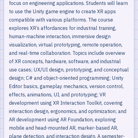
focus on engineering applications. Students will learn
to use the Unity game engine to create XR apps
compatible with various platforms. The course
explores XR’s affordances for industrial training,
human-machine interaction, immersive design
visualization, virtual prototyping, remote operation,
and real-time collaboration. Topics include overview
of XR concepts, hardware, software, and industrial
use cases; UX/UI design, prototyping, and conceptual
design; C# and object-oriented programming; Unity
Editor basics, gameplay mechanics, version control,
effects, animations, UI, and prototyping; VR
development using XR Interaction Toolkit, covering
interaction design, ergonomics, and optimization; and
AR development using AR Foundation, exploring
mobile and head-mounted AR, marker-based AR,
plane detection, and interaction design. A semester-