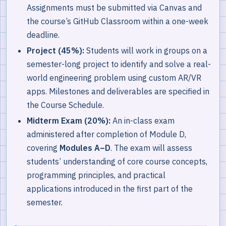
Assignments must be submitted via Canvas and
the course’s GitHub Classroom within a one-week
deadline.
Project (45%):
Students will work in groups on a
semester-long project to identify and solve a real-
world engineering problem using custom AR/VR
apps. Milestones and deliverables are specified in
the Course Schedule.
Midterm Exam (20%):
An in-class exam
administered after completion of Module D,
covering
Modules A–D
. The exam will assess
students’ understanding of core course concepts,
programming principles, and practical
applications introduced in the first part of the
semester.