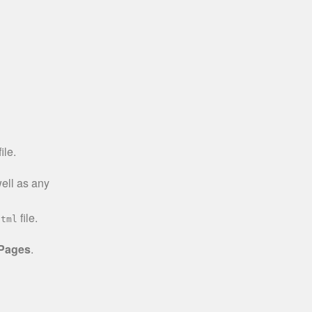
ile.
well as any
file.
html
 Pages
.