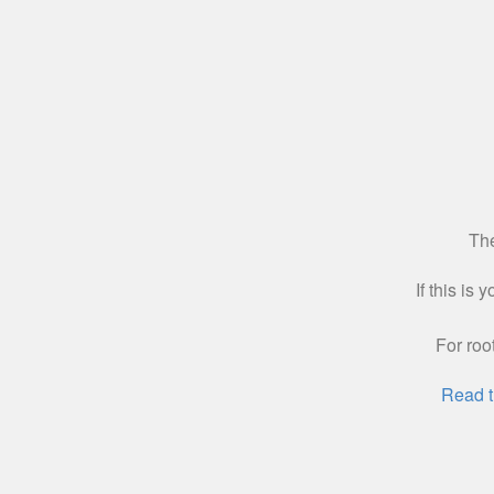
The
If this is
For roo
Read t