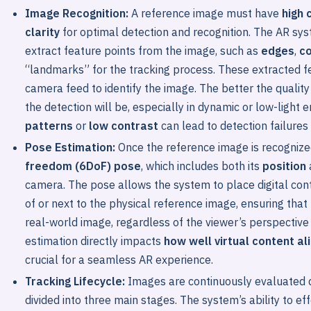
Image Recognition:
A reference image must have
high 
clarity
for optimal detection and recognition. The AR sy
extract feature points from the image, such as
edges
,
c
“landmarks” for the tracking process. These extracted f
camera feed to identify the image. The better the quality
the detection will be, especially in dynamic or low-light
patterns
or
low contrast
can lead to detection failures 
Pose Estimation:
Once the reference image is recogniz
freedom (6DoF) pose
, which includes both its
position
camera. The pose allows the system to place digital con
of or next to the physical reference image, ensuring that
real-world image, regardless of the viewer’s perspectiv
estimation directly impacts
how well virtual content al
crucial for a seamless AR experience.
Tracking Lifecycle:
Images are continuously evaluated d
divided into three main stages. The system’s ability to eff