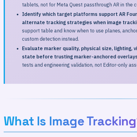
tablets, not for Meta Quest passthrough AR in the c
Identify which target platforms support AR Fou
alternate tracking strategies when image trackin
support table and know when to use planes, anchors
custom detection instead.
Evaluate marker quality, physical size, lighting, 
state before trusting marker-anchored overlays
tests and engineering validation, not Editor-only as
What Is Image Tracking