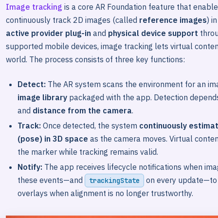
Image tracking
is a core AR Foundation feature that enables
continuously track 2D images (called
reference images
) i
active provider plug-in
and
physical device support
thro
supported mobile devices, image tracking lets virtual conten
world. The process consists of three key functions:
Detect:
The AR system scans the environment for an im
image library
packaged with the app. Detection depend
and
distance from the camera
.
Track:
Once detected, the system
continuously estimat
(pose) in 3D space
as the camera moves. Virtual conten
the marker while tracking remains valid.
Notify:
The app receives lifecycle notifications when im
these events—and
on every update—to s
trackingState
overlays when alignment is no longer trustworthy.