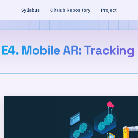
Syllabus
GitHub Repository
Project
E4. Mobile AR: Tracking