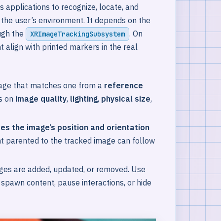
 applications to recognize, locate, and
n the user’s environment. It depends on the
ugh the
. On
XRImageTrackingSubsystem
t align with printed markers in the real
age that matches one from a
reference
s on
image quality
,
lighting
,
physical size
,
es the image’s position and orientation
t parented to the tracked image can follow
ages are added, updated, or removed. Use
pawn content, pause interactions, or hide