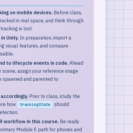
ing on mobile devices.
Before class,
acked in real space, and think through
acking is lost.
in Unity.
In preparation, import a
rong visual features, and compare
ssible.
 to lifecycle events in code.
Ahead
r scene, assign your reference image
 be spawned and parented to
accordingly.
Prior to class, study the
lore how
should
trackingState
detection.
 workflow in this course.
Be ready
 primary Module E path for phones and