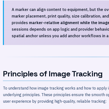
A marker can align content to equipment, but the ove
marker placement, print quality, size calibration, an
provides
marker-relative alignment while the image
sessions depends on app logic and provider behavio
spatial anchor unless you add anchor workflows in a 
Principles of Image Tracking
To understand how image tracking works and how to apply it e
underlying principles. These principles ensure the smooth 
user experience by providing high-quality, reliable tracking: