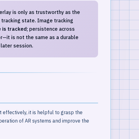
rlay is only as trustworthy as the
d tracking state. Image tracking
 is tracked
; persistence across
r—it is not the same as a durable
later session.
ffectively, it is helpful to grasp the
operation of AR systems and improve the