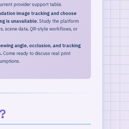
urrent provider support table.
ndation image tracking and choose
g is unavailable.
Study the platform
, scene data, QR-style workflows, or
viewing angle, occlusion, and tracking
.
Come ready to discuss real print
sumptions.
?