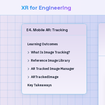
XR for Engineering
E4. Mobile AR: Tracking
Learning Outcomes
What Is Image Tracking?
Reference Image Library
AR Tracked Image Manager
ARTrackedImage
Key Takeaways