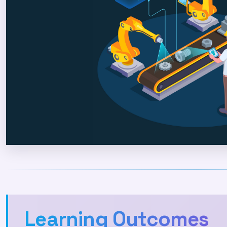
Learning Outcomes