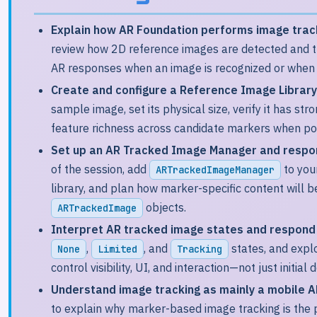
Explain how AR Foundation performs image track
review how 2D reference images are detected and tr
AR responses when an image is recognized or when tr
Create and configure a Reference Image Library 
sample image, set its physical size, verify it has st
feature richness across candidate markers when po
Set up an AR Tracked Image Manager and respond
of the session, add
to you
ARTrackedImageManager
library, and plan how marker-specific content will
objects.
ARTrackedImage
Interpret AR tracked image states and respond 
,
, and
states, and exp
None
Limited
Tracking
control visibility, UI, and interaction—not just initial 
Understand image tracking as mainly a mobile AR
to explain why marker-based image tracking is the