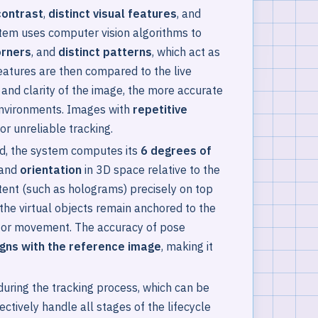
contrast
,
distinct visual features
, and
stem uses computer vision algorithms to
orners
, and
distinct patterns
, which act as
eatures are then compared to the live
 and clarity of the image, the more accurate
 environments. Images with
repetitive
or unreliable tracking.
ed, the system computes its
6 degrees of
and
orientation
in 3D space relative to the
tent (such as holograms) precisely on top
 the virtual objects remain anchored to the
e or movement. The accuracy of pose
igns with the reference image
, making it
uring the tracking process, which can be
ectively handle all stages of the lifecycle