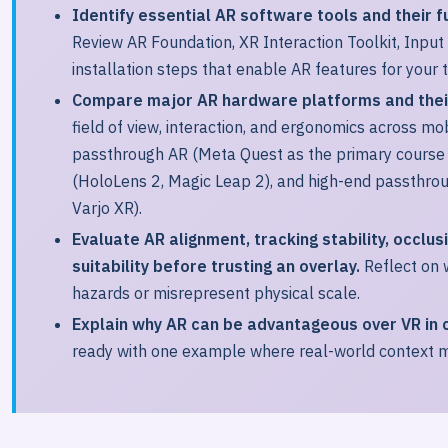
Identify essential AR software tools and their f
Review AR Foundation, XR Interaction Toolkit, Input
installation steps that enable AR features for your 
Compare major AR hardware platforms and their
field of view, interaction, and ergonomics across mo
passthrough AR (Meta Quest as the primary course 
(HoloLens 2, Magic Leap 2), and high-end passthrou
Varjo XR).
Evaluate AR alignment, tracking stability, occlus
suitability before trusting an overlay.
Reflect on w
hazards or misrepresent physical scale.
Explain why AR can be advantageous over VR in c
ready with one example where real-world context m