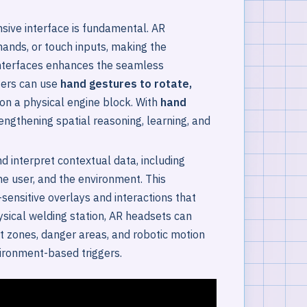
nsive interface is fundamental. AR
mands, or touch inputs, making the
 interfaces enhances the seamless
Users can use
hand gestures to rotate,
on a physical engine block. With
hand
engthening spatial reasoning, learning, and
 interpret contextual data, including
the user, and the environment. This
ensitive overlays and interactions that
sical welding station, AR headsets can
at zones, danger areas, and robotic motion
ironment-based triggers.