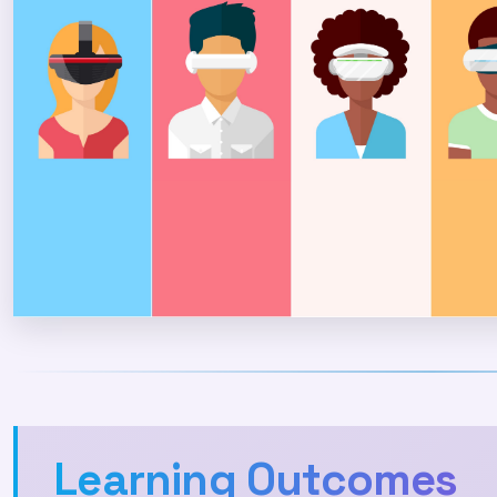
Learning Outcomes