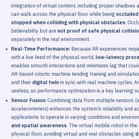
integration of virtual content, including proper shadows 
can walk across the physical floor while being
occluded 
stopped when colliding with physical obstacles
. Occ
believability but are
not proof of safe physical collisi
separately in the real environment.
Real-Time Performance:
Because AR experiences require
with a live feed of the physical world,
low-latency proc
enables smooth interactions and minimizes lag that coul
AR-based robotic machine tending training and simulation
and their
digital twin
in sync with real machine cycles. 
useless, so performance optimization is a key learning 
Sensor Fusion:
Combining data from multiple sensors (
accelerometers) enhances the system’s reliability and a
applications to operate in varying conditions and enviro
and spatial awareness
. The virtual mobile robot in th
physical floor, avoiding virtual and real obstacles using
d