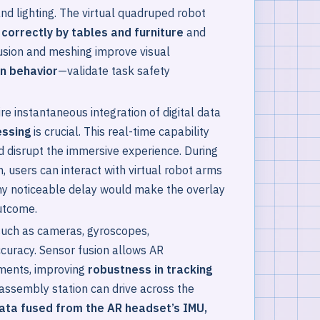
and lighting. The virtual quadruped robot
correctly by tables and furniture
and
lusion and meshing improve visual
on behavior
—validate task safety
 instantaneous integration of digital data
essing
is crucial. This real-time capability
d disrupt the immersive experience. During
, users can interact with virtual robot arms
Any noticeable delay would make the overlay
outcome.
such as cameras, gyroscopes,
ccuracy. Sensor fusion allows AR
nments, improving
robustness in tracking
e assembly station can drive across the
ata fused from the AR headset’s IMU,