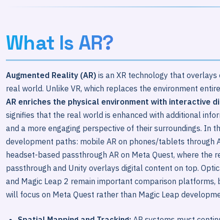
What Is AR?
Augmented Reality (AR)
is an XR technology that overlays d
real world. Unlike VR, which replaces the environment entir
AR enriches the physical environment with interactive di
signifies that the real world is enhanced with additional info
and a more engaging perspective of their surroundings. In t
development paths: mobile AR on phones/tablets through A
headset-based passthrough AR on Meta Quest, where the r
passthrough and Unity overlays digital content on top. Opti
and Magic Leap 2 remain important comparison platforms, b
will focus on Meta Quest rather than Magic Leap developm
Spatial Mapping and Tracking:
AR systems must continu