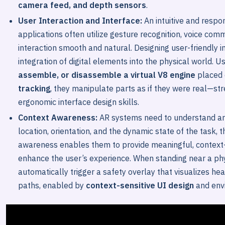
camera feed, and depth sensors
.
User Interaction and Interface:
An intuitive and respo
applications often utilize gesture recognition, voice com
interaction smooth and natural. Designing user-friendly
integration of digital elements into the physical world. 
assemble, or disassemble a virtual V8 engine
placed 
tracking
, they manipulate parts as if they were real—str
ergonomic interface design skills.
Context Awareness:
AR systems need to understand and
location, orientation, and the dynamic state of the task, 
awareness enables them to provide meaningful, context-s
enhance the user’s experience. When standing near a phy
automatically trigger a safety overlay that visualizes he
paths, enabled by
context-sensitive UI design
and env