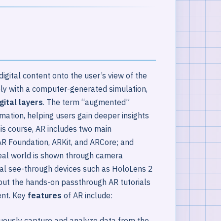
igital content onto the user’s view of the
ely with a computer-generated simulation,
gital layers
. The term “augmented”
rmation, helping users gain deeper insights
his course, AR includes two main
R Foundation, ARKit, and ARCore; and
eal world is shown through camera
cal see-through devices such as HoloLens 2
ut the hands-on passthrough AR tutorials
ent. Key
features
of AR include:
ously capture and analyze data from the