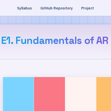
Syllabus
GitHub Repository
Project
E1. Fundamentals of AR