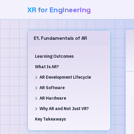
XR for Engineering
E1. Fundamentals of AR
Learning Outcomes
What Is AR?
AR Development Lifecycle
AR Software
AR Hardware
Why AR and Not Just VR?
Key Takeaways