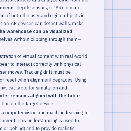
 cameras, depth sensors, LiDAR) to map
n of both the user and digital objects in
tion, AR devices can detect walls, racks,
 the warehouse can be visualized
helves without clipping through them—
tration of virtual content with real-world
pear to interact correctly with physical
ser moves. Tracking drift must be
or reset when alignment degrades. Using
hysical table for simulation and
inter remains aligned with the table
ation on the target device.
 computer vision and machine learning to
ronment. This understanding is used to
 or behind) and to provide realistic