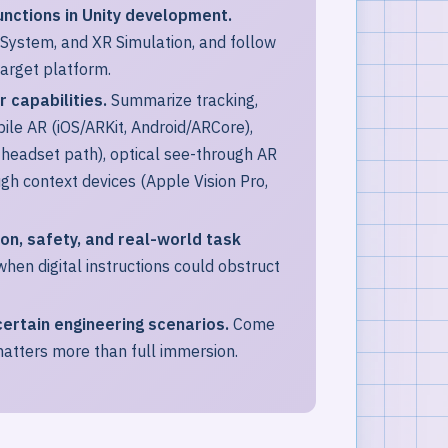
unctions in Unity development.
 System, and XR Simulation, and follow
target platform.
 capabilities.
Summarize tracking,
bile AR (iOS/ARKit, Android/ARCore),
headset path), optical see-through AR
gh context devices (Apple Vision Pro,
ion, safety, and real-world task
hen digital instructions could obstruct
ertain engineering scenarios.
Come
atters more than full immersion.