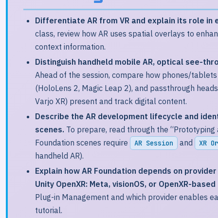
Differentiate AR from VR and explain its role in 
class, review how AR uses spatial overlays to enhan
context information.
Distinguish handheld mobile AR, optical see-thr
Ahead of the session, compare how phones/tablets 
(HoloLens 2, Magic Leap 2), and passthrough headse
Varjo XR) present and track digital content.
Describe the AR development lifecycle and iden
scenes.
To prepare, read through the “Prototyping 
Foundation scenes require
and
AR Session
XR O
handheld AR).
Explain how AR Foundation depends on provider 
Unity OpenXR: Meta, visionOS, or OpenXR-based 
Plug-in Management and which provider enables eac
tutorial.