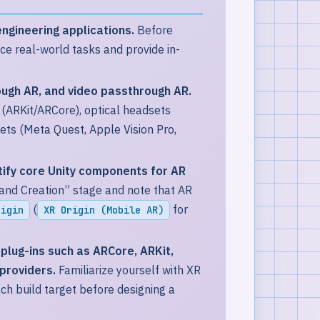
engineering applications.
Before
ce real-world tasks and provide in-
ough AR, and video passthrough AR.
(ARKit/ARCore), optical headsets
ts (Meta Quest, Apple Vision Pro,
tify core Unity components for AR
and Creation” stage and note that AR
(
for
rigin
XR Origin (Mobile AR)
plug-ins such as ARCore, ARKit,
providers.
Familiarize yourself with XR
h build target before designing a