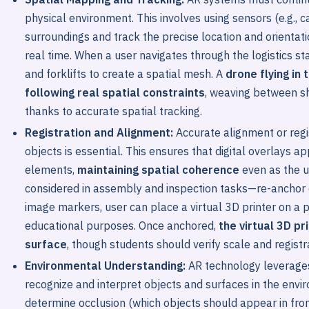
physical environment. This involves using sensors (e.g.,
surroundings and track the precise location and orientatio
real time. When a user navigates through the logistics sta
and forklifts to create a spatial mesh. A
drone flying in
following real spatial constraints
, weaving between s
thanks to accurate spatial tracking.
Registration and Alignment:
Accurate alignment or regis
objects is essential. This ensures that digital overlays ap
elements,
maintaining spatial coherence
even as the u
considered in assembly and inspection tasks—re-anchor 
image markers, user can place a virtual 3D printer on a p
educational purposes. Once anchored,
the virtual 3D pr
surface
, though students should verify scale and registr
Environmental Understanding:
AR technology leverages
recognize and interpret objects and surfaces in the envi
determine occlusion (which objects should appear in front