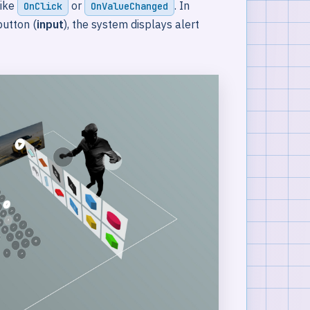
like
or
. In
OnClick
OnValueChanged
utton (
input
), the system displays alert