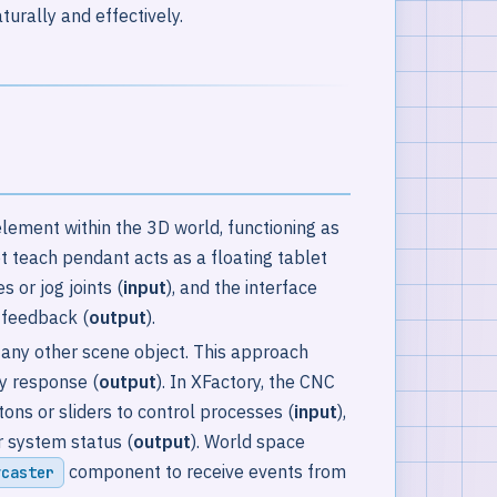
turally and effectively.
e element within the 3D world, functioning as
t teach pendant acts as a floating tablet
 or jog joints (
input
), and the interface
c feedback (
output
).
 any other scene object. This approach
ry response (
output
). In XFactory, the CNC
s or sliders to control processes (
input
),
r system status (
output
). World space
component to receive events from
ycaster