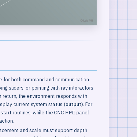
ace for both command and communication.
g sliders, or pointing with ray interactors
In return, the environment responds with
display current system status (
output
). For
r start routines, while the CNC HMI panel
action.
placement and scale must support depth