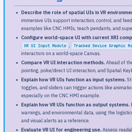
Describe the role of spatial UIs in VR environme
immersive UIs support interaction, control, and fee
examples like CNC HMIs, teach pendants, and super
Configure world-space UI with current XRI com
,
XR UI Input Module
Tracked Device Graphic R
interactors on a world-space Canvas.
Compare VR UI interaction methods.
Ahead of the
pointing, poke/direct UI interaction, and Spatial Key
Explain how VR UIs function as input systems.
St
toggles, and sliders can trigger actions like animati
especially on the CNC HMI example.
Explain how VR UIs function as output systems.
warnings, and environmental data, using the logisti
and visual alerts as a reference.
Evaluate VR UI for engineering use.
Assess readabil