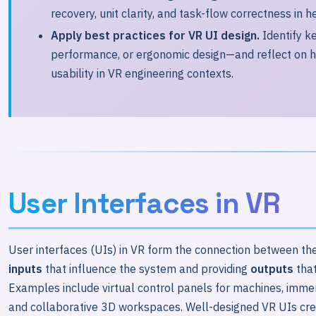
recovery, unit clarity, and task-flow correctness in h
Apply best practices for VR UI design.
Identify ke
performance, or ergonomic design—and reflect on h
usability in VR engineering contexts.
User Interfaces in VR
User interfaces (UIs) in VR form the connection between the
inputs
that influence the system and providing
outputs
tha
Examples include virtual control panels for machines, immer
and collaborative 3D workspaces. Well-designed VR UIs create