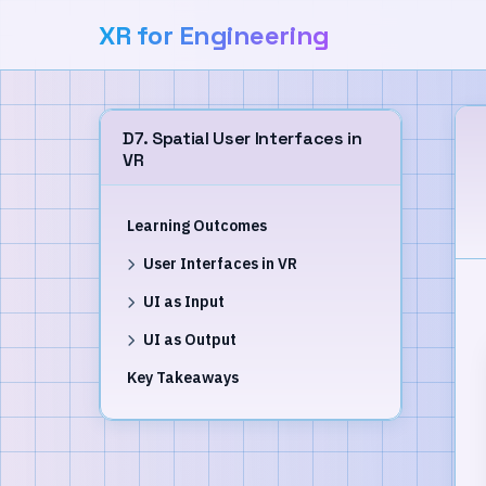
XR for Engineering
D7. Spatial User Interfaces in
VR
Learning Outcomes
User Interfaces in VR
UI as Input
UI as Output
Key Takeaways