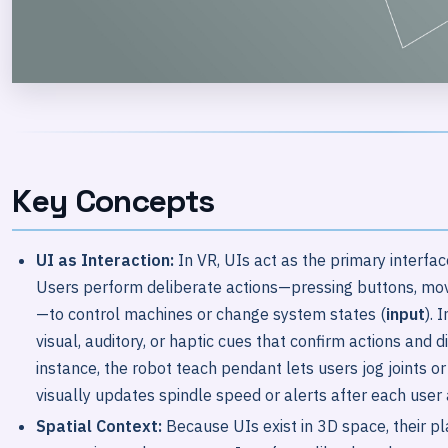
Key Concepts
UI as Interaction:
In VR, UIs act as the primary interf
Users perform deliberate actions—pressing buttons, movin
—to control machines or change system states (
input
). 
visual, auditory, or haptic cues that confirm actions and 
instance, the robot teach pendant lets users jog joints o
visually updates spindle speed or alerts after each user 
Spatial Context:
Because UIs exist in 3D space, their 