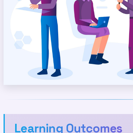
Learning Outcomes