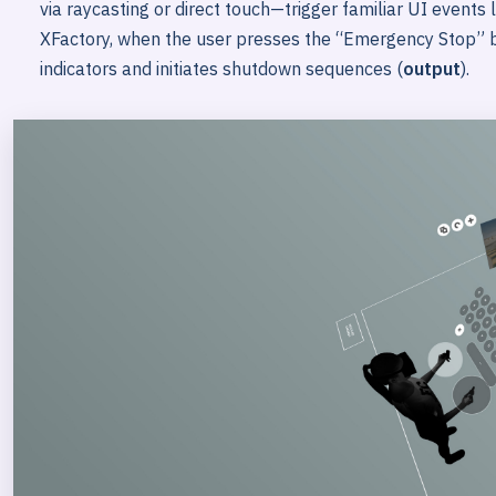
via raycasting or direct touch—trigger familiar UI events 
XFactory, when the user presses the “Emergency Stop” b
indicators and initiates shutdown sequences (
output
).