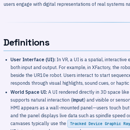
users engage with digital representations of real systems na
Definitions
User Interface (UI):
In VR, a UI is a spatial, interactiv
both input and output. For example, in XFactory, the robo
beside the UR10e robot. Users interact to start sequences
responds through visual highlights, sound cues, or hapti
World Space UI:
A UI rendered directly in 3D space like
supports natural interaction (
input
) and visible or senso
HMI appears as a wall-mounted panel—users touch button
and the panel displays live data such as spindle speed o
canvases typically use the
Tracked Device Graphic Ra