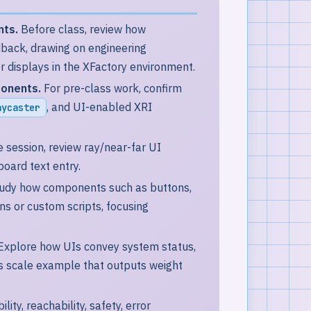
nts.
Before class, review how
dback, drawing on engineering
 displays in the XFactory environment.
ponents.
For pre-class work, confirm
, and UI-enabled XRI
aycaster
 session, review ray/near-far UI
board text entry.
udy how components such as buttons,
ons or custom scripts, focusing
Explore how UIs convey system status,
cs scale example that outputs weight
ity, reachability, safety, error