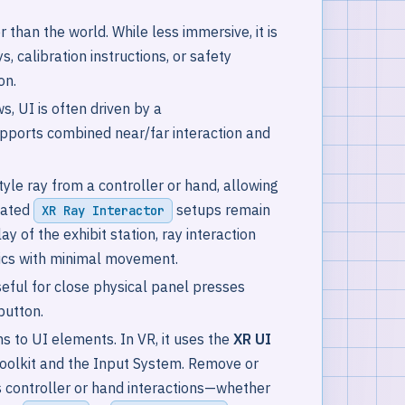
 than the world. While less immersive, it is
, calibration instructions, or safety
on.
s, UI is often driven by a
upports combined near/far interaction and
yle ray from a controller or hand, allowing
icated
setups remain
XR Ray Interactor
ay of the exhibit station, ray interaction
trics with minimal movement.
eful for close physical panel presses
button.
s to UI elements. In VR, it uses the
XR UI
 Toolkit and the Input System. Remove or
s controller or hand interactions—whether