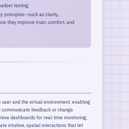
eadset testing.
y principles—such as clarity,
ow they improve trust, comfort, and
 user and the virtual environment, enabling
t communicate feedback or change.
sive dashboards for real-time monitoring,
 intuitive, spatial interactions that let