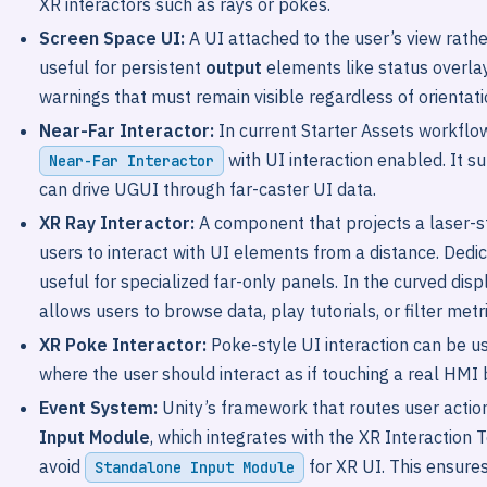
XR interactors such as rays or pokes.
Screen Space UI:
A UI attached to the user’s view rather
useful for persistent
output
elements like status overlays
warnings that must remain visible regardless of orientati
Near-Far Interactor:
In current Starter Assets workflow
with UI interaction enabled. It s
Near-Far Interactor
can drive UGUI through far-caster UI data.
XR Ray Interactor:
A component that projects a laser-st
users to interact with UI elements from a distance. Ded
useful for specialized far-only panels. In the curved displ
allows users to browse data, play tutorials, or filter me
XR Poke Interactor:
Poke-style UI interaction can be us
where the user should interact as if touching a real HMI 
Event System:
Unity’s framework that routes user action
Input Module
, which integrates with the XR Interaction
avoid
for XR UI. This ensure
Standalone Input Module