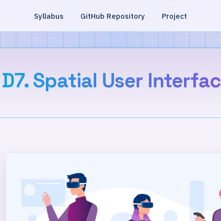
Syllabus
GitHub Repository
Project
D7. Spatial User Interfa