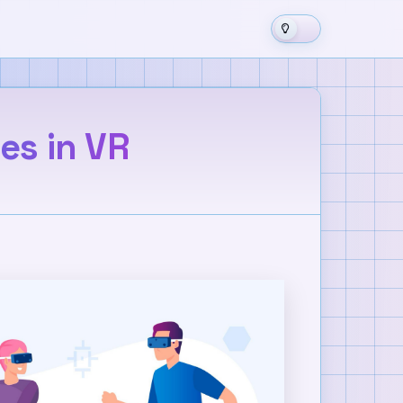
ces in VR