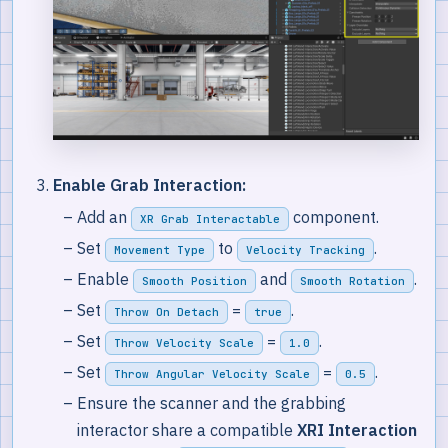
Enable Grab Interaction:
Add an
component.
XR Grab Interactable
Set
to
.
Movement Type
Velocity Tracking
Enable
and
.
Smooth Position
Smooth Rotation
Set
=
.
Throw On Detach
true
Set
=
.
Throw Velocity Scale
1.0
Set
=
.
Throw Angular Velocity Scale
0.5
Ensure the scanner and the grabbing
interactor share a compatible
XRI Interaction