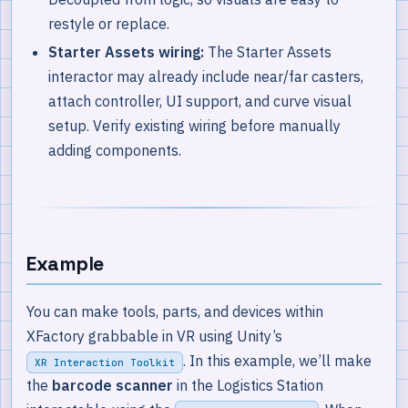
restyle or replace.
Starter Assets wiring:
The Starter Assets
interactor may already include near/far casters,
attach controller, UI support, and curve visual
setup. Verify existing wiring before manually
adding components.
Example
You can make tools, parts, and devices within
XFactory grabbable in VR using Unity’s
. In this example, we’ll make
XR Interaction Toolkit
the
barcode scanner
in the Logistics Station