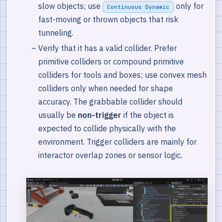
slow objects; use
only for
Continuous Dynamic
fast-moving or thrown objects that risk
tunneling.
Verify that it has a valid collider. Prefer
primitive colliders or compound primitive
colliders for tools and boxes; use convex mesh
colliders only when needed for shape
accuracy. The grabbable collider should
usually be
non-trigger
if the object is
expected to collide physically with the
environment. Trigger colliders are mainly for
interactor overlap zones or sensor logic.