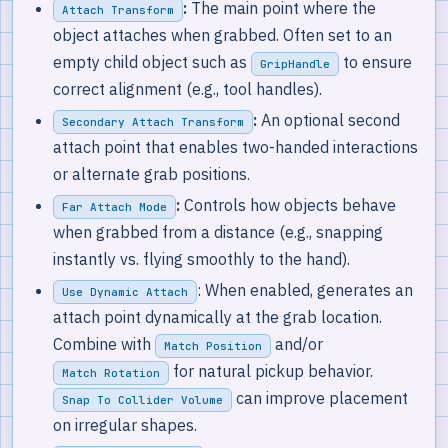
:
The main point where the
Attach Transform
object attaches when grabbed. Often set to an
empty child object such as
to ensure
GripHandle
correct alignment (e.g., tool handles).
:
An optional second
Secondary Attach Transform
attach point that enables two-handed interactions
or alternate grab positions.
:
Controls how objects behave
Far Attach Mode
when grabbed from a distance (e.g., snapping
instantly vs. flying smoothly to the hand).
: When enabled, generates an
Use Dynamic Attach
attach point dynamically at the grab location.
Combine with
and/or
Match Position
for natural pickup behavior.
Match Rotation
can improve placement
Snap To Collider Volume
on irregular shapes.