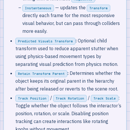
— updates the
Instantaneous
Transform
directly each frame for the most responsive
visual behavior, but can pass through colliders
more easily.
:
Optional child
Predicted Visuals Transform
transform used to reduce apparent stutter when
using physics-based movement types by
separating visual prediction from physics motion.
:
Determines whether the
Retain Transform Parent
object keeps its original parent in the hierarchy
after being released or reverts to the scene root.
/
/
:
Track Position
Track Rotation
Track Scale
Toggle whether the object follows the interactor’s
position, rotation, or scale. Disabling position
tracking can create interactions like rotating
knobs without movement.