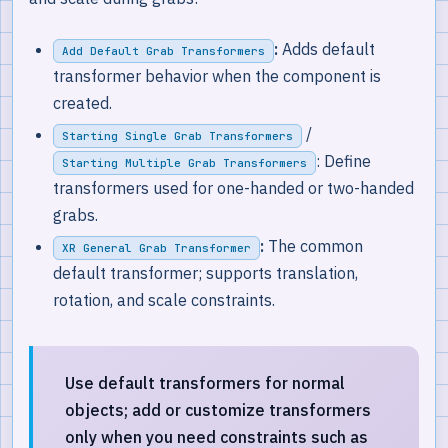
:
Adds default
Add Default Grab Transformers
transformer behavior when the component is
created.
/
Starting Single Grab Transformers
: Define
Starting Multiple Grab Transformers
transformers used for one-handed or two-handed
grabs.
:
The common
XR General Grab Transformer
default transformer; supports translation,
rotation, and scale constraints.
Use default transformers for normal
objects; add or customize transformers
only when you need constraints such as