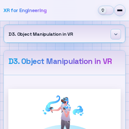
XR for Engineering
D3. Object Manipulation in VR
Learning Outcomes
D3. Object Manipulation in VR
Grab Interaction
XR Grab Interactable
Near-Far Interaction
Direct Interaction
Custom Grab Behavior