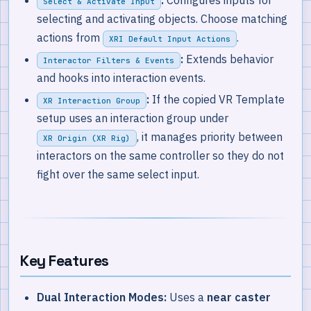
:
Configures inputs for
Select & Activate Input
selecting and activating objects. Choose matching
actions from
.
XRI Default Input Actions
:
Extends behavior
Interactor Filters & Events
and hooks into interaction events.
:
If the copied VR Template
XR Interaction Group
setup uses an interaction group under
, it manages priority between
XR Origin (XR Rig)
interactors on the same controller so they do not
fight over the same select input.
Key Features
Dual Interaction Modes:
Uses a
near caster