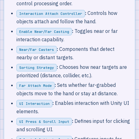
control processing order.
:
Controls how
Interaction Attach Controller
objects attach and follow the hand.
:
Toggles near or far
Enable Near/Far Casting
interaction capability.
:
Components that detect
Near/Far Casters
nearby or distant targets.
:
Chooses how near targets are
Sorting Strategy
prioritized (distance, collider, etc.).
:
Sets whether far-grabbed
Far Attach Mode
objects move to the hand or stay at distance.
:
Enables interaction with Unity UI
UI Interaction
elements.
:
Defines input for clicking
UI Press & Scroll Input
and scrolling UI.