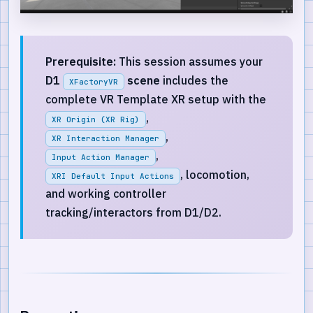
Prerequisite:
This session assumes your
D1
scene
includes the
XFactoryVR
complete VR Template XR setup with the
,
XR Origin (XR Rig)
,
XR Interaction Manager
,
Input Action Manager
, locomotion,
XRI Default Input Actions
and working controller
tracking/interactors from D1/D2.