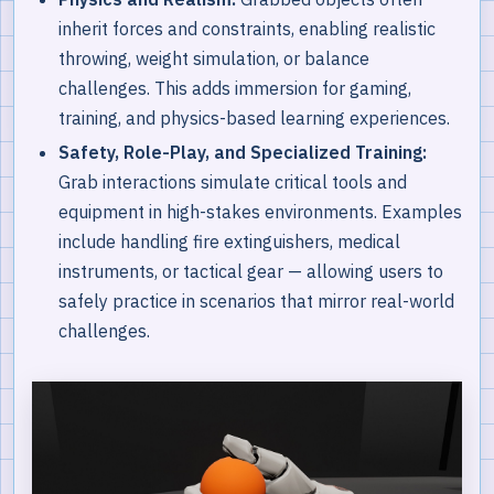
inherit forces and constraints, enabling realistic
throwing, weight simulation, or balance
challenges. This adds immersion for gaming,
training, and physics-based learning experiences.
Safety, Role-Play, and Specialized Training:
Grab interactions simulate critical tools and
equipment in high-stakes environments. Examples
include handling fire extinguishers, medical
instruments, or tactical gear — allowing users to
safely practice in scenarios that mirror real-world
challenges.