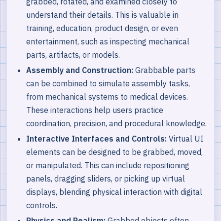
grabbed, rotated, and examined closely to
understand their details. This is valuable in
training, education, product design, or even
entertainment, such as inspecting mechanical
parts, artifacts, or models.
Assembly and Construction:
Grabbable parts
can be combined to simulate assembly tasks,
from mechanical systems to medical devices.
These interactions help users practice
coordination, precision, and procedural knowledge.
Interactive Interfaces and Controls:
Virtual UI
elements can be designed to be grabbed, moved,
or manipulated. This can include repositioning
panels, dragging sliders, or picking up virtual
displays, blending physical interaction with digital
controls.
Physics and Realism:
Grabbed objects often