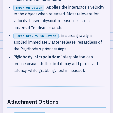
:
Applies the interactor’s velocity
Throw On Detach
to the object when released. Most relevant for
velocity-based physical release; it is not a
universal “realism” switch.
:
Ensures gravity is
Force Gravity On Detach
applied immediately after release, regardless of
the Rigidbody’s prior settings.
Rigidbody interpolation:
Interpolation can
reduce visual stutter, but it may add perceived
latency while grabbing; test in headset.
Attachment Options