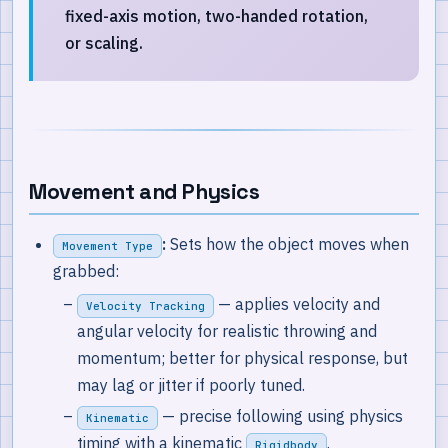
fixed-axis motion, two-handed rotation,
or scaling.
Movement and Physics
:
Sets how the object moves when
Movement Type
grabbed:
— applies velocity and
Velocity Tracking
angular velocity for realistic throwing and
momentum; better for physical response, but
may lag or jitter if poorly tuned.
— precise following using physics
Kinematic
timing with a kinematic
.
Rigidbody