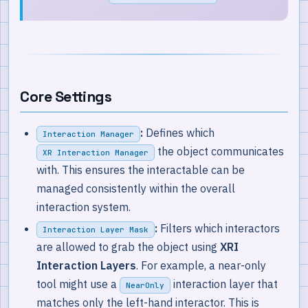
Core Settings
:
Defines which
Interaction Manager
the object communicates
XR Interaction Manager
with. This ensures the interactable can be
managed consistently within the overall
interaction system.
:
Filters which interactors
Interaction Layer Mask
are allowed to grab the object using
XRI
Interaction Layers
. For example, a near-only
tool might use a
interaction layer that
NearOnly
matches only the left-hand interactor. This is