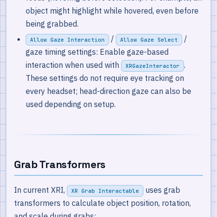
object might highlight while hovered, even before
being grabbed.
/
/
Allow Gaze Interaction
Allow Gaze Select
gaze timing settings: Enable gaze-based
interaction when used with
.
XRGazeInteractor
These settings do not require eye tracking on
every headset; head-direction gaze can also be
used depending on setup.
Grab Transformers
In current XRI,
uses grab
XR Grab Interactable
transformers to calculate object position, rotation,
and scale during grabs: