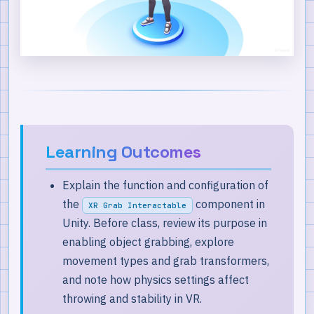
Best Practices
Key Takeaways
Learning Outcomes
Explain the function and configuration of
the
component in
XR Grab Interactable
Unity. Before class, review its purpose in
enabling object grabbing, explore
movement types and grab transformers,
and note how physics settings affect
throwing and stability in VR.