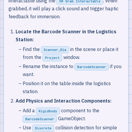
interactable using the
. When
XR Grab Interactable
grabbed, it will play a click sound and trigger haptic
feedback for immersion.
Locate the Barcode Scanner in the Logistics
Station:
Find the
in the scene or place it
Scanner_01a
from the
window.
Project
Rename the instance to
if you
BarcodeScanner
want.
Position it on the table inside the logistics
station.
Add Physics and Interaction Components:
Add a
component to the
Rigidbody
GameObject.
BarcodeScanner
Use
collision detection for simple
Discrete