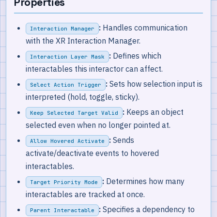
Properties
:
Handles communication
Interaction Manager
with the XR Interaction Manager.
:
Defines which
Interaction Layer Mask
interactables this interactor can affect.
:
Sets how selection input is
Select Action Trigger
interpreted (hold, toggle, sticky).
:
Keeps an object
Keep Selected Target Valid
selected even when no longer pointed at.
:
Sends
Allow Hovered Activate
activate/deactivate events to hovered
interactables.
:
Determines how many
Target Priority Mode
interactables are tracked at once.
:
Specifies a dependency to
Parent Interactable