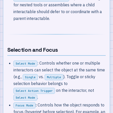
for nested tools or assemblies where a child
interactable should defer to or coordinate with a
parent interactable.
Selection and Focus
: Controls whether one or multiple
Select Mode
interactors can select the object at the same time
(e.g.,
vs.
). Toggle or sticky
Single
Multiple
selection behavior belongs to
on the interactor, not
Select Action Trigger
.
Select Mode
:
Controls how the object responds to
Focus Mode
focus (hovering before selection). For example, an