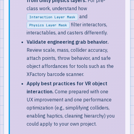
from Unity physics layers.
For pre-
class work, understand how
and
Interaction Layer Mask
filter interactors,
Physics Layer Mask
interactables, and casters differently.
Validate engineering grab behavior.
Review scale, mass, collider accuracy,
attach points, throw behavior, and safe
object affordances for tools such as the
XFactory barcode scanner.
Apply best practices for VR object
interaction.
Come prepared with one
UX improvement and one performance
optimization (e.g., simplifying colliders,
enabling haptics, cleaning hierarchy) you
could apply to your own project.