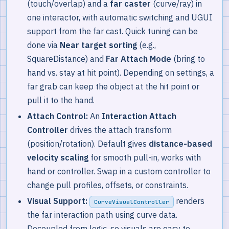
(touch/overlap) and a
far caster
(curve/ray) in
one interactor, with automatic switching and UGUI
support from the far cast. Quick tuning can be
done via
Near target sorting
(e.g.,
SquareDistance) and
Far Attach Mode
(bring to
hand vs. stay at hit point). Depending on settings, a
far grab can keep the object at the hit point or
pull it to the hand.
Attach Control:
An
Interaction Attach
Controller
drives the attach transform
(position/rotation). Default gives
distance-based
velocity scaling
for smooth pull-in, works with
hand or controller. Swap in a custom controller to
change pull profiles, offsets, or constraints.
Visual Support:
renders
CurveVisualController
the far interaction path using curve data.
Decoupled from logic, so visuals are easy to