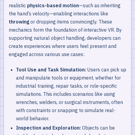
realistic
physics-based motion
—such as inheriting
the hand’s velocity—enabling interactions like
throwing
or dropping items convincingly. These
mechanics form the foundation of interactive VR. By
supporting natural object handling, developers can
create experiences where users feel present and
engaged across various use cases:
Tool Use and Task Simulation:
Users can pick up
and manipulate tools or equipment, whether for
industrial training, repair tasks, or role-specific
simulations. This includes scenarios like using
wrenches, welders, or surgical instruments, often
with constraints or snapping to simulate real-
world behavior.
Inspection and Exploration:
Objects can be