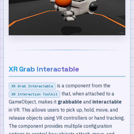
XR Grab Interactable
is a component from the
XR Grab Interactable
that, when attached to a
XR Interaction Toolkit
GameObject, makes it
grabbable
and
interactable
in VR. This allows users to pick up, hold, move, and
release objects using VR controllers or hand tracking.
The component provides multiple configuration
options to control how objects attach, move, and