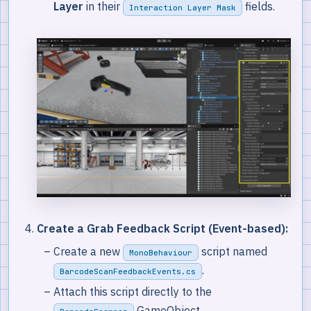
Layer
in their
fields.
Interaction Layer Mask
Create a Grab Feedback Script (Event-based):
Create a new
script named
MonoBehaviour
.
BarcodeScanFeedbackEvents.cs
Attach this script directly to the
GameObject.