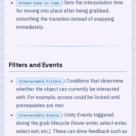
:
Sets the interpolation time
Attach Ease In Time
for moving into place after being grabbed,
smoothing the transition instead of snapping
immediately.
Filters and Events
:
Conditions that determine
Interactable Filters
whether the object can currently be interacted
with. For example, access could be locked until
prerequisites are met.
:
Unity Events triggered
Interactable Events
during the grab lifecycle (hover enter, select enter,
select exit, etc.). These can drive feedback such as