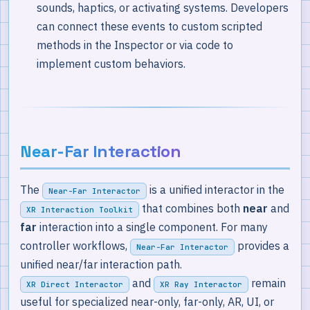
sounds, haptics, or activating systems. Developers
can connect these events to custom scripted
methods in the Inspector or via code to
implement custom behaviors.
Near-Far Interaction
The
is a unified interactor in the
Near-Far Interactor
that combines both
near
and
XR Interaction Toolkit
far
interaction into a single component. For many
controller workflows,
provides a
Near-Far Interactor
unified near/far interaction path.
and
remain
XR Direct Interactor
XR Ray Interactor
useful for specialized near-only, far-only, AR, UI, or