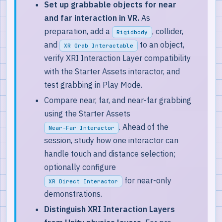
Set up grabbable objects for near
and far interaction in VR.
As
preparation, add a
, collider,
Rigidbody
and
to an object,
XR Grab Interactable
verify XRI Interaction Layer compatibility
with the Starter Assets interactor, and
test grabbing in Play Mode.
Compare near, far, and near-far grabbing
using the Starter Assets
. Ahead of the
Near-Far Interactor
session, study how one interactor can
handle touch and distance selection;
optionally configure
for near-only
XR Direct Interactor
demonstrations.
Distinguish XRI Interaction Layers