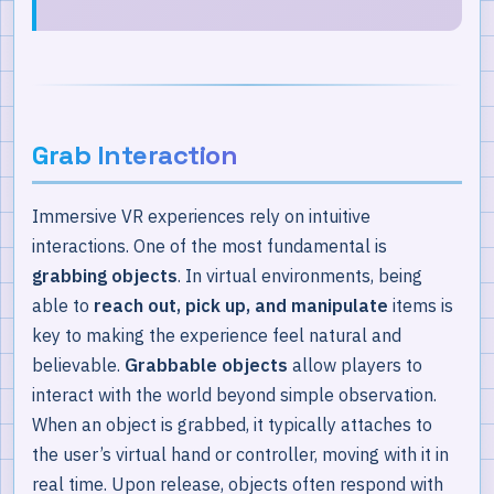
Grab Interaction
Immersive VR experiences rely on intuitive
interactions. One of the most fundamental is
grabbing objects
. In virtual environments, being
able to
reach out, pick up, and manipulate
items is
key to making the experience feel natural and
believable.
Grabbable objects
allow players to
interact with the world beyond simple observation.
When an object is grabbed, it typically attaches to
the user’s virtual hand or controller, moving with it in
real time. Upon release, objects often respond with