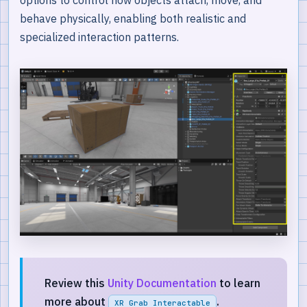
behave physically, enabling both realistic and
specialized interaction patterns.
Review this
Unity Documentation
to learn
more about
.
XR Grab Interactable