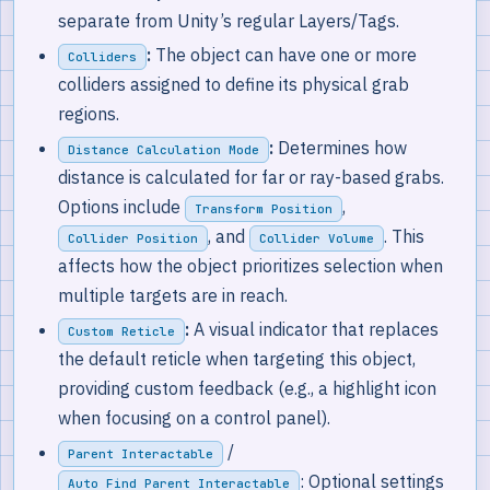
separate from Unity’s regular Layers/Tags.
:
The object can have one or more
Colliders
colliders assigned to define its physical grab
regions.
:
Determines how
Distance Calculation Mode
distance is calculated for far or ray-based grabs.
Options include
,
Transform Position
, and
. This
Collider Position
Collider Volume
affects how the object prioritizes selection when
multiple targets are in reach.
:
A visual indicator that replaces
Custom Reticle
the default reticle when targeting this object,
providing custom feedback (e.g., a highlight icon
when focusing on a control panel).
/
Parent Interactable
: Optional settings
Auto Find Parent Interactable