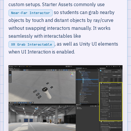
custom setups. Starter Assets commonly use
so students can grab nearby
Near-Far Interactor
objects by touch and distant objects by ray/curve
without swapping interactors manually. It works
seamlessly with interactables like
, as well as Unity UI elements
XR Grab Interactable
when UI Interaction is enabled.