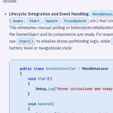
include:
Lifecycle Integration and Event Handling:
MonoBehavi
(
,
,
,
, etc.) that U
Awake
Start
Update
FixedUpdate
This eliminates manual polling or boilerplate initializat
the GameObject and its components are ready. For example
use
to initialize drone pathfinding logic, while
Start()
battery level or navigational state:
public
class
DroneController
:
MonoBehaviour
{
void
Start
()
{
Debug
.
Log
(
"Drone initialized and ready
}
void
Update
()
{