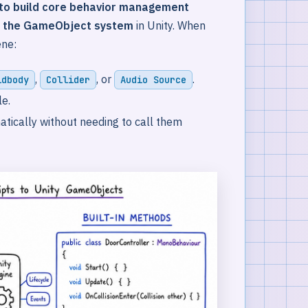
 to build core behavior management
o the GameObject system
in Unity. When
ene:
,
, or
.
idbody
Collider
Audio Source
le.
atically without needing to call them