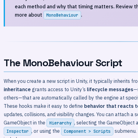
each method and why that timing matters. Review t
more about
.
MonoBehaviour
The MonoBehaviour Script
When you create a new script in Unity, it typically inherits f
inheritance
grants access to Unity’s
lifecycle messages
—
others—that are automatically called by the engine at speci
These hooks make it easy to define
behavior that reacts 
updates, collisions, and visibility changes. You can attach a 
GameObject in the
, selecting the GameObject a
Hierarchy
, or using the
submenu. 
Inspector
Component > Scripts