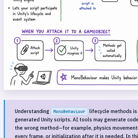
Understanding
lifecycle methods is
MonoBehaviour
generated Unity scripts. AI tools may generate code
the wrong method—for example, physics movement
every frame, or initialization after it is needed. In t