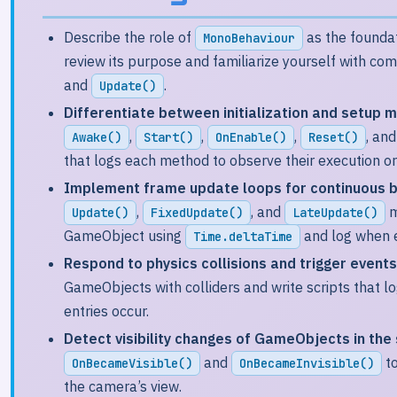
Describe the role of
as the foundat
MonoBehaviour
review its purpose and familiarize yourself with c
and
.
Update()
Differentiate between initialization and setup m
,
,
,
, an
Awake()
Start()
OnEnable()
Reset()
that logs each method to observe their execution or
Implement frame update loops for continuous b
,
, and
m
Update()
FixedUpdate()
LateUpdate()
GameObject using
and log when 
Time.deltaTime
Respond to physics collisions and trigger events
GameObjects with colliders and write scripts that l
entries occur.
Detect visibility changes of GameObjects in the
and
to
OnBecameVisible()
OnBecameInvisible()
the camera’s view.