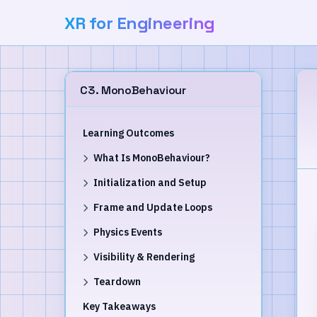
XR for Engineering
C3. MonoBehaviour
Learning Outcomes
What Is MonoBehaviour?
Initialization and Setup
Frame and Update Loops
Physics Events
Visibility & Rendering
Teardown
Key Takeaways