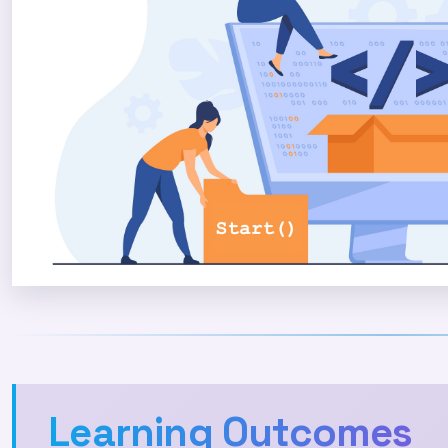
Learning Outcomes