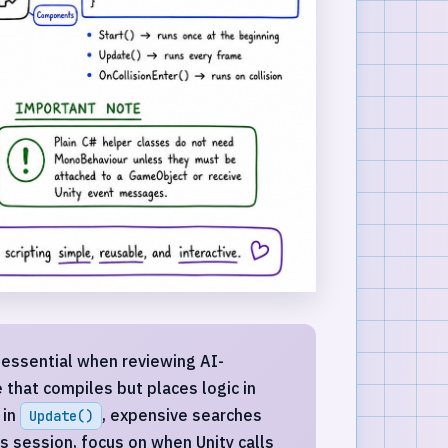
 essential when reviewing AI-
 that compiles but places logic in
 in
, expensive searches
Update()
his session, focus on when Unity calls