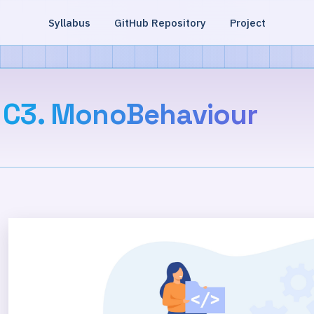
Syllabus
GitHub Repository
Project
C3. MonoBehaviour