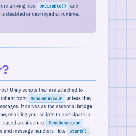
ore arriving, use
and
OnDisable()
is disabled or destroyed at runtime.
r?
ost Unity scripts that are attached to
 inherit from
unless they
MonoBehaviour
ssages. It serves as the essential
bridge
ine
, enabling your scripts to participate in
t-based architecture.
MonoBehaviour
hods and message handlers—like
,
Start()