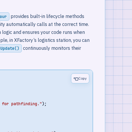
provides built-in lifecycle methods
our
nity automatically calls at the correct time.
ion logic and ensures your code runs when
, in XFactory’s logistics station, you can
continuously monitors their
Update()
Copy
 for pathfinding."
);