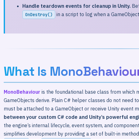
Handle teardown events for cleanup in Unity.
Bef
in a script to log when a GameObject 
OnDestroy()
What Is MonoBehaviou
MonoBehaviour
is the foundational base class from which m
GameObjects derive. Plain C# helper classes do not need to
must be attached to a GameObject or receive Unity event me
between your custom C# code and Unity’s powerful eng
the engine’s internal lifecycle, event system, and componen
simplifies development by providing a set of built-in met