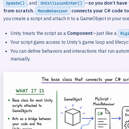
, and
—
so you don’t have
Update()
OnCollisionEnter()
from scratch.
connects your C# code t
MonoBehaviour
you create a script and attach it to a GameObject in your sc
Unity treats the script as a
Component
—just like a
Rig
Your script gains access to Unity’s game loop and lifecyc
You can define behaviors and interactions that run autom
manually.