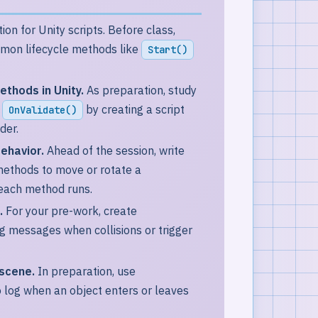
ion for Unity scripts. Before class,
ommon lifecycle methods like
Start()
ethods in Unity.
As preparation, study
d
by creating a script
OnValidate()
der.
ehavior.
Ahead of the session, write
ethods to move or rotate a
each method runs.
.
For your pre-work, create
og messages when collisions or trigger
 scene.
In preparation, use
 log when an object enters or leaves