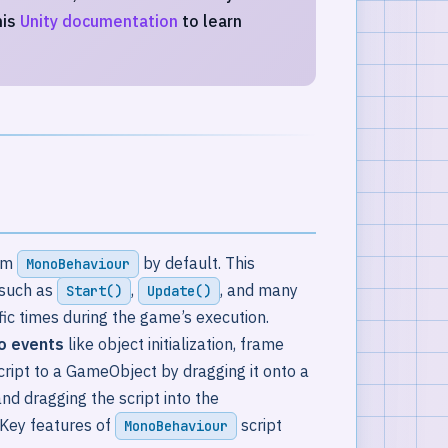
his
Unity documentation
to learn
rom
by default. This
MonoBehaviour
such as
,
, and many
Start()
Update()
fic times during the game’s execution.
to events
like object initialization, frame
script to a GameObject by dragging it onto a
nd dragging the script into the
Key features of
script
MonoBehaviour