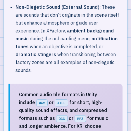
Non-Diegetic Sound (External Sound):
These
are sounds that don’t originate in the scene itself
but enhance atmosphere or guide user
experience. In XFactory,
ambient background
music
during the onboarding menu,
notification
tones
when an objective is completed, or
dramatic stingers
when transitioning between
factory zones are all examples of non-diegetic
sounds.
Common audio file formats in Unity
include
or
for short, high-
WAV
AIFF
quality sound effects, and compressed
formats such as
or
for music
OGG
MP3
and longer ambience. For XR, choose