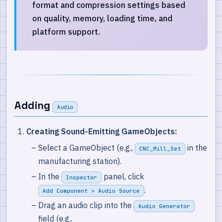
format and compression settings based
on quality, memory, loading time, and
platform support.
Adding
Audio
Creating Sound-Emitting GameObjects:
Select a GameObject (e.g.,
in the
CNC_Mill_Set
manufacturing station).
In the
panel, click
Inspector
.
Add Component > Audio Source
Drag an audio clip into the
Audio Generator
field (e.g.,