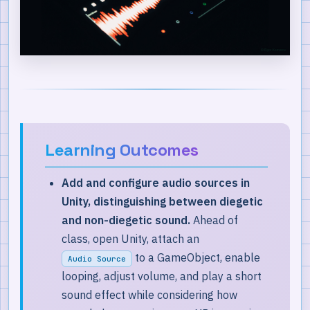
Key Takeaways
Learning Outcomes
Add and configure audio sources in
Unity, distinguishing between diegetic
and non-diegetic sound.
Ahead of
class, open Unity, attach an
to a GameObject, enable
Audio Source
looping, adjust volume, and play a short
sound effect while considering how