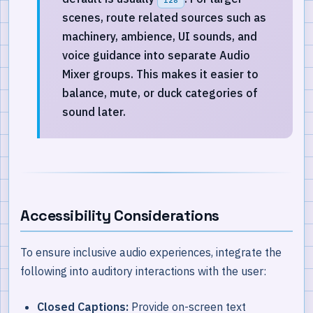
scenes, route related sources such as
machinery, ambience, UI sounds, and
voice guidance into separate Audio
Mixer groups. This makes it easier to
balance, mute, or duck categories of
sound later.
Accessibility Considerations
To ensure inclusive audio experiences, integrate the
following into auditory interactions with the user:
Closed Captions:
Provide on-screen text