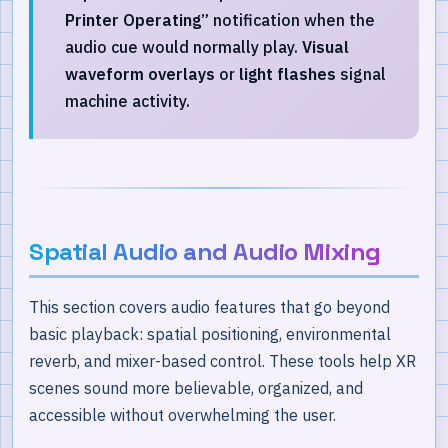
Printer Operating”
notification when the
audio cue would normally play.
Visual
waveform overlays
or
light flashes
signal
machine activity.
Spatial Audio and Audio Mixing
This section covers audio features that go beyond
basic playback: spatial positioning, environmental
reverb, and mixer-based control. These tools help XR
scenes sound more believable, organized, and
accessible without overwhelming the user.