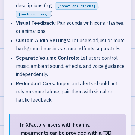
descriptions (e.g.,
,
[robot arm clicks]
).
[machine hums]
Visual Feedback:
Pair sounds with icons, flashes,
or animations.
Custom Audio Settings:
Let users adjust or mute
background music vs. sound effects separately.
Separate Volume Controls:
Let users control
music, ambient sound, effects, and voice guidance
independently.
Redundant Cues:
Important alerts should not
rely on sound alone; pair them with visual or
haptic feedback.
In XFactory, users with hearing
impairments can be provided with a
“3D