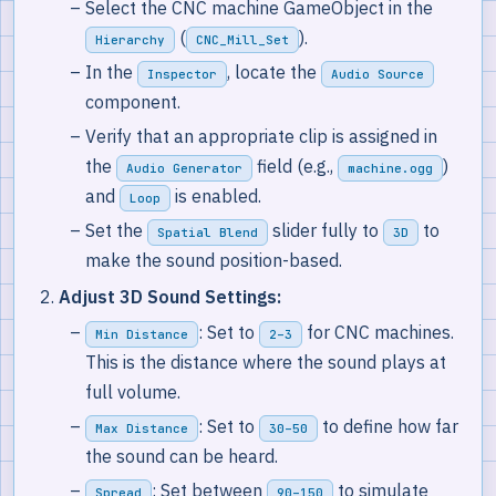
Select the CNC machine GameObject in the
(
).
Hierarchy
CNC_Mill_Set
In the
, locate the
Inspector
Audio Source
component.
Verify that an appropriate clip is assigned in
the
field (e.g.,
)
Audio Generator
machine.ogg
and
is enabled.
Loop
Set the
slider fully to
to
Spatial Blend
3D
make the sound position-based.
Adjust 3D Sound Settings:
: Set to
for CNC machines.
Min Distance
2–3
This is the distance where the sound plays at
full volume.
: Set to
to define how far
Max Distance
30–50
the sound can be heard.
: Set between
to simulate
Spread
90–150