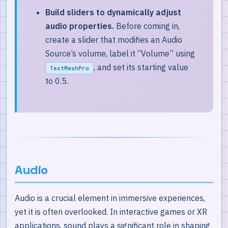
Build sliders to dynamically adjust
audio properties.
Before coming in,
create a slider that modifies an Audio
Source’s volume, label it “Volume” using
, and set its starting value
TextMeshPro
to 0.5.
Audio
Audio is a crucial element in immersive experiences,
yet it is often overlooked. In interactive games or XR
applications, sound plays a significant role in shaping