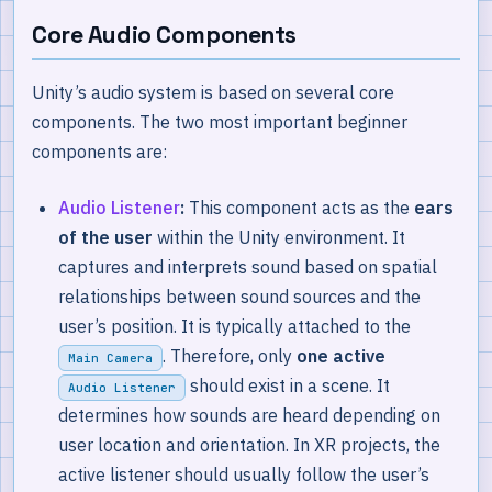
Core Audio Components
Unity’s audio system is based on several core
components. The two most important beginner
components are:
Audio Listener
:
This component acts as the
ears
of the user
within the Unity environment. It
captures and interprets sound based on spatial
relationships between sound sources and the
user’s position. It is typically attached to the
. Therefore, only
one active
Main Camera
should exist in a scene. It
Audio Listener
determines how sounds are heard depending on
user location and orientation. In XR projects, the
active listener should usually follow the user’s