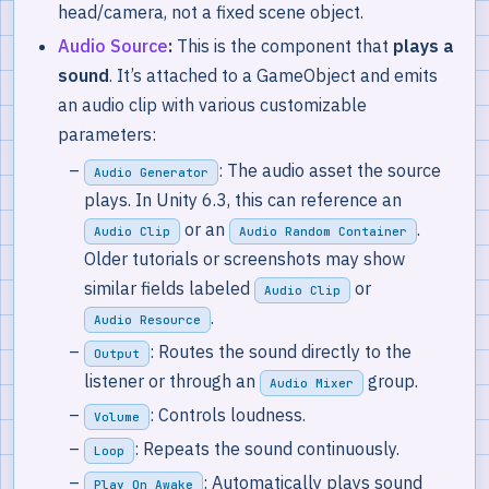
head/camera, not a fixed scene object.
Audio Source
:
This is the component that
plays a
sound
. It’s attached to a GameObject and emits
an audio clip with various customizable
parameters:
: The audio asset the source
Audio Generator
plays. In Unity 6.3, this can reference an
or an
.
Audio Clip
Audio Random Container
Older tutorials or screenshots may show
similar fields labeled
or
Audio Clip
.
Audio Resource
: Routes the sound directly to the
Output
listener or through an
group.
Audio Mixer
: Controls loudness.
Volume
: Repeats the sound continuously.
Loop
: Automatically plays sound
Play On Awake