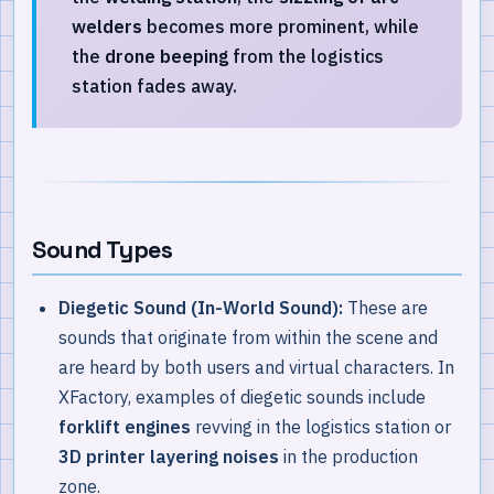
welders
becomes more prominent, while
the
drone beeping
from the logistics
station fades away.
Sound Types
Diegetic Sound (In-World Sound):
These are
sounds that originate from within the scene and
are heard by both users and virtual characters. In
XFactory, examples of diegetic sounds include
forklift engines
revving in the logistics station or
3D printer layering noises
in the production
zone.