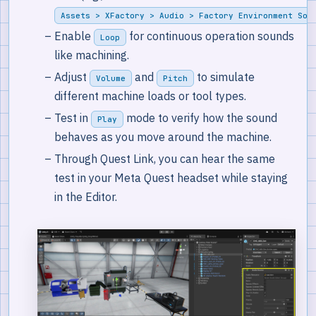
Assets > XFactory > Audio > Factory Environment Sou
Enable
for continuous operation sounds
Loop
like machining.
Adjust
and
to simulate
Volume
Pitch
different machine loads or tool types.
Test in
mode to verify how the sound
Play
behaves as you move around the machine.
Through Quest Link, you can hear the same
test in your Meta Quest headset while staying
in the Editor.