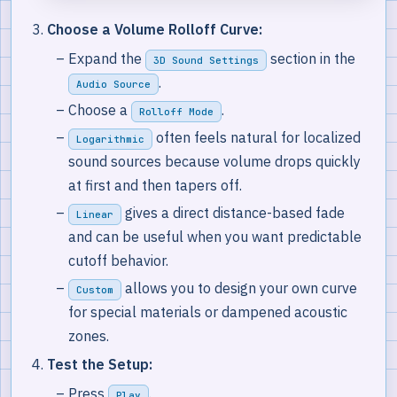
Choose a Volume Rolloff Curve:
Expand the
section in the
3D Sound Settings
.
Audio Source
Choose a
.
Rolloff Mode
often feels natural for localized
Logarithmic
sound sources because volume drops quickly
at first and then tapers off.
gives a direct distance-based fade
Linear
and can be useful when you want predictable
cutoff behavior.
allows you to design your own curve
Custom
for special materials or dampened acoustic
zones.
Test the Setup:
Press
.
Play