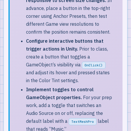
responsive to screen size changes.
In
advance, place a button in the top-right
corner using Anchor Presets, then test
different Game view resolutions to
confirm the position remains consistent.
Configure interactive buttons that
trigger actions in Unity.
Prior to class,
create a button that toggles a
GameObject’s visibility via
OnClick()
and adjust its hover and pressed states
in the Color Tint settings.
Implement toggles to control
GameObject properties.
For your prep
work, add a toggle that switches an
Audio Source on or off, replacing the
default label with a
label
TextMeshPro
that reads “Music.”