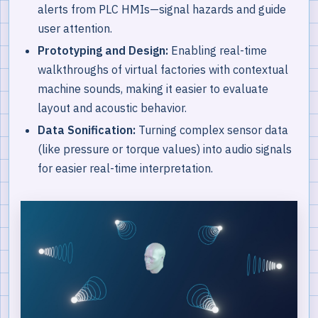
alerts from PLC HMIs—signal hazards and guide
user attention.
Prototyping and Design:
Enabling real-time
walkthroughs of virtual factories with contextual
machine sounds, making it easier to evaluate
layout and acoustic behavior.
Data Sonification:
Turning complex sensor data
(like pressure or torque values) into audio signals
for easier real-time interpretation.