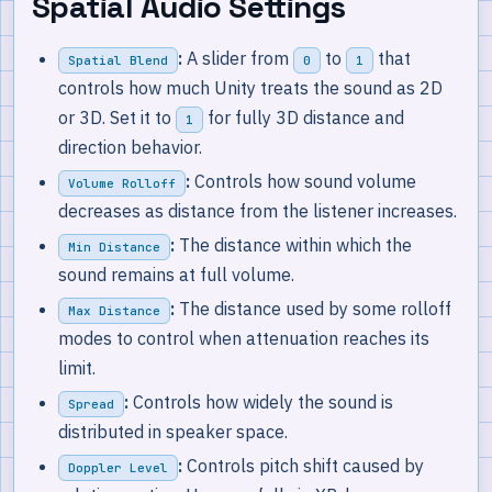
Spatial Audio Settings
:
A slider from
to
that
Spatial Blend
0
1
controls how much Unity treats the sound as 2D
or 3D. Set it to
for fully 3D distance and
1
direction behavior.
:
Controls how sound volume
Volume Rolloff
decreases as distance from the listener increases.
:
The distance within which the
Min Distance
sound remains at full volume.
:
The distance used by some rolloff
Max Distance
modes to control when attenuation reaches its
limit.
:
Controls how widely the sound is
Spread
distributed in speaker space.
:
Controls pitch shift caused by
Doppler Level