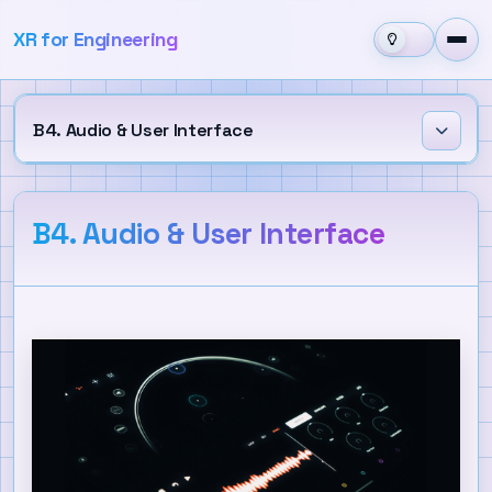
XR for Engineering
B4. Audio & User Interface
Learning Outcomes
B4. Audio & User Interface
Audio
Spatial Audio and Audio Mixing
User Interface
Canvas and UI Layout
UI Components