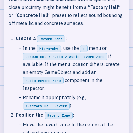
close proximity might benefit from a
“Factory Hall”
or
“Concrete Hall”
preset to reflect sound bouncing
off metallic and concrete surfaces.
Create a
:
Reverb Zone
In the
, use the
menu or
Hierarchy
+
if
GameObject > Audio > Audio Reverb Zone
available. If the menu location differs, create
an empty GameObject and add an
component in the
Audio Reverb Zone
Inspector.
Rename it appropriately (e.g.,
).
XFactory Hall Reverb
Position the
:
Reverb Zone
Move the reverb zone to the center of the
echoing environment.