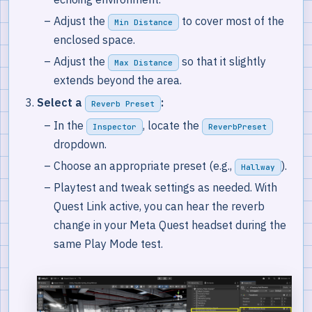
Adjust the
to cover most of the
Min Distance
enclosed space.
Adjust the
so that it slightly
Max Distance
extends beyond the area.
Select a
:
Reverb Preset
In the
, locate the
Inspector
ReverbPreset
dropdown.
Choose an appropriate preset (e.g.,
).
Hallway
Playtest and tweak settings as needed. With
Quest Link active, you can hear the reverb
change in your Meta Quest headset during the
same Play Mode test.