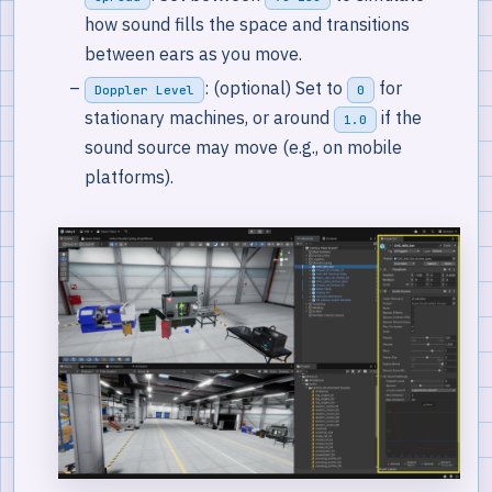
how sound fills the space and transitions
between ears as you move.
: (optional) Set to
for
Doppler Level
0
stationary machines, or around
if the
1.0
sound source may move (e.g., on mobile
platforms).