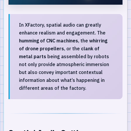
In XFactory, spatial audio can greatly
enhance realism and engagement. The
humming of CNC machines
, the
whirring
of drone propellers
, or the
clank of
metal parts
being assembled by robots
not only provide atmospheric immersion
but also convey important contextual
information about what’s happening in
different areas of the factory.