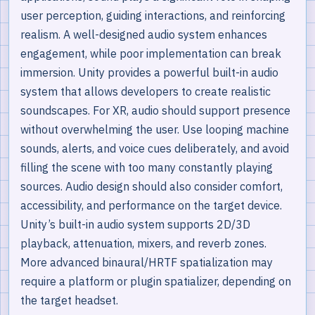
user perception, guiding interactions, and reinforcing
realism. A well-designed audio system enhances
engagement, while poor implementation can break
immersion. Unity provides a powerful built-in audio
system that allows developers to create realistic
soundscapes. For XR, audio should support presence
without overwhelming the user. Use looping machine
sounds, alerts, and voice cues deliberately, and avoid
filling the scene with too many constantly playing
sources. Audio design should also consider comfort,
accessibility, and performance on the target device.
Unity’s built-in audio system supports 2D/3D
playback, attenuation, mixers, and reverb zones.
More advanced binaural/HRTF spatialization may
require a platform or plugin spatializer, depending on
the target headset.