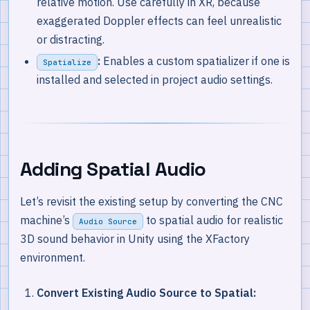
relative motion. Use carefully in XR, because
exaggerated Doppler effects can feel unrealistic
or distracting.
:
Enables a custom spatializer if one is
Spatialize
installed and selected in project audio settings.
Adding Spatial Audio
Let’s revisit the existing setup by converting the CNC
machine’s
to spatial audio for realistic
Audio Source
3D sound behavior in Unity using the XFactory
environment.
Convert Existing Audio Source to Spatial: