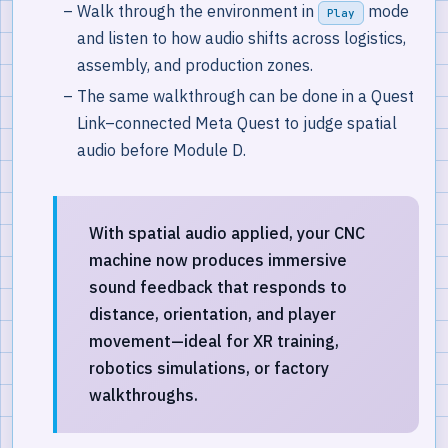
Walk through the environment in
mode
Play
and listen to how audio shifts across logistics,
assembly, and production zones.
The same walkthrough can be done in a Quest
Link–connected Meta Quest to judge spatial
audio before Module D.
With spatial audio applied, your CNC
machine now produces immersive
sound feedback that responds to
distance, orientation, and player
movement—ideal for XR training,
robotics simulations, or factory
walkthroughs.