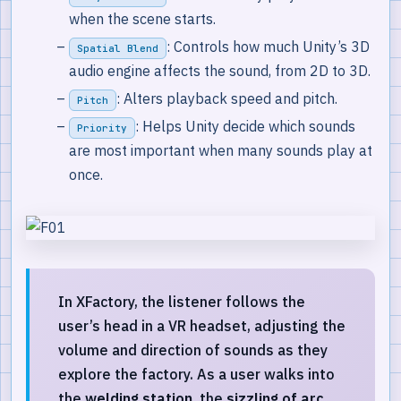
when the scene starts.
: Controls how much Unity’s 3D
Spatial Blend
audio engine affects the sound, from 2D to 3D.
: Alters playback speed and pitch.
Pitch
: Helps Unity decide which sounds
Priority
are most important when many sounds play at
once.
In XFactory, the listener follows the
user’s head in a VR headset, adjusting the
volume and direction of sounds as they
explore the factory. As a user walks into
the
welding station
, the
sizzling of arc