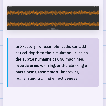
In XFactory, for example, audio can add
critical depth to the simulation—such as
the subtle
humming of CNC machines
,
robotic arms whirring
, or the
clanking of
parts being assembled
—improving
realism and training effectiveness.