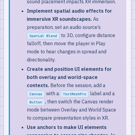
sound placement impacts XR immersion.
Implement spatial audio effects for
immersive XR soundscapes.
As
preparation, set an audio source’s
to 3D, configure distance
Spatial Blend
falloff, then move the player in Play
mode to hear changes in spread and
directionality.
Create and position UI elements for
both overlay and world-space
contexts.
Before the session, add a
with a
label and a
Canvas
TextMeshPro
, then switch the Canvas render
Button
mode between Overlay and World Space
to compare presentation styles in XR.
Use anchors to make UI elements