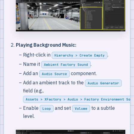
Playing Background Music:
Right-click in
.
Hierarchy > Create Empty
Name it
.
Ambient Factory Sound
Add an
component.
Audio Source
Add an ambient track to the
Audio Generator
field (e.g.,
Assets > XFactory > Audio > Factory Environment Sou
Enable
and set
to a subtle
Loop
Volume
level.