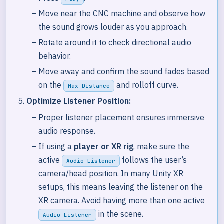
Move near the CNC machine and observe how
the sound grows louder as you approach.
Rotate around it to check directional audio
behavior.
Move away and confirm the sound fades based
on the
and rolloff curve.
Max Distance
Optimize Listener Position:
Proper listener placement ensures immersive
audio response.
If using a
player or XR rig
, make sure the
active
follows the user’s
Audio Listener
camera/head position. In many Unity XR
setups, this means leaving the listener on the
XR camera. Avoid having more than one active
in the scene.
Audio Listener