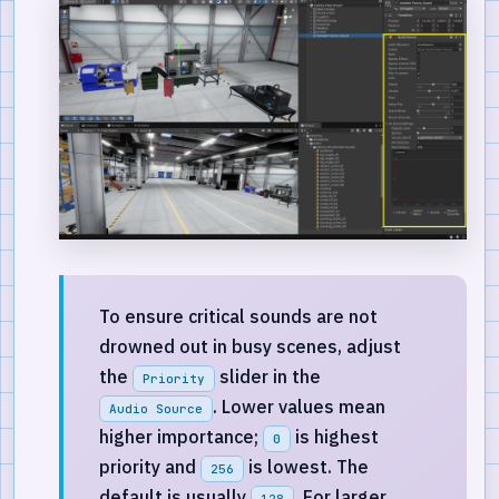
To ensure critical sounds are not
drowned out in busy scenes, adjust
the
slider in the
Priority
. Lower values mean
Audio Source
higher importance;
is highest
0
priority and
is lowest. The
256
default is usually
. For larger
128