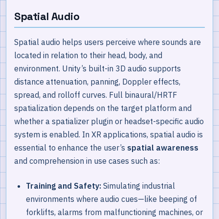
Spatial Audio
Spatial audio helps users perceive where sounds are
located in relation to their head, body, and
environment. Unity’s built-in 3D audio supports
distance attenuation, panning, Doppler effects,
spread, and rolloff curves. Full binaural/HRTF
spatialization depends on the target platform and
whether a spatializer plugin or headset-specific audio
system is enabled. In XR applications, spatial audio is
essential to enhance the user’s
spatial awareness
and comprehension in use cases such as:
Training and Safety:
Simulating industrial
environments where audio cues—like beeping of
forklifts, alarms from malfunctioning machines, or