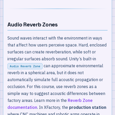
Audio Reverb Zones
Sound waves interact with the environment in ways
that affect how users perceive space. Hard, enclosed
surfaces can create reverberation, while soft or
irregular surfaces absorb sound. Unity’s built-in
can approximate environmental
Audio Reverb Zone
reverb in a spherical area, but it does not
automatically simulate full acoustic propagation or
occlusion. For this course, use reverb zones as a
simple way to suggest acoustic differences between
factory areas. Learn more in the
Reverb Zone
documentation
. In XFactory, the
production station
where CNC machines and robotic arms operate in